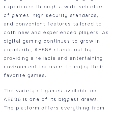
experience through a wide selection
of games, high security standards,
and convenient features tailored to
both new and experienced players. As
digital gaming continues to grow in
popularity, AE888 stands out by
providing a reliable and entertaining
environment for users to enjoy their
favorite games.
The variety of games available on
AE888 is one of its biggest draws.
The platform offers everything from