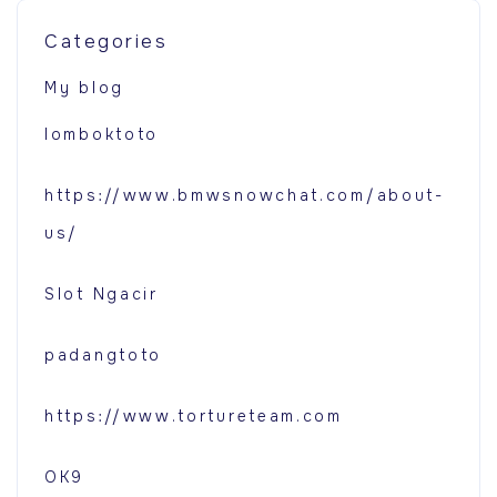
Categories
My blog
lomboktoto
https://www.bmwsnowchat.com/about-
us/
Slot Ngacir
padangtoto
https://www.tortureteam.com
OK9