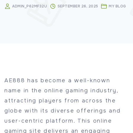
ADMIN_P62MF32U
SEPTEMBER 26, 2025
MY BLOG
AE888 has become a well-known
name in the online gaming industry,
attracting players from across the
globe with its diverse offerings and
user-centric platform. This online
gaming site delivers an engaging