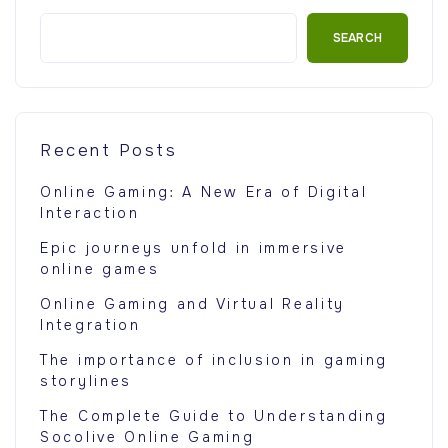
SEARCH
Recent Posts
Online Gaming: A New Era of Digital
Interaction
Epic journeys unfold in immersive
online games
Online Gaming and Virtual Reality
Integration
The importance of inclusion in gaming
storylines
The Complete Guide to Understanding
Socolive Online Gaming