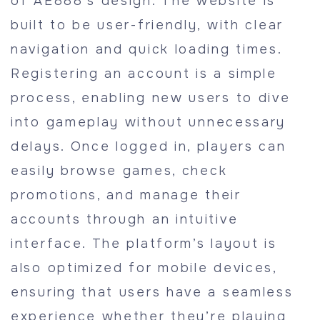
of AE888’s design. The website is
built to be user-friendly, with clear
navigation and quick loading times.
Registering an account is a simple
process, enabling new users to dive
into gameplay without unnecessary
delays. Once logged in, players can
easily browse games, check
promotions, and manage their
accounts through an intuitive
interface. The platform’s layout is
also optimized for mobile devices,
ensuring that users have a seamless
experience whether they’re playing