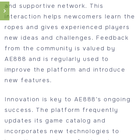
and supportive network. This
interaction helps newcomers learn the
ropes and gives experienced players
new ideas and challenges. Feedback
from the community is valued by
AE888 and is regularly used to
improve the platform and introduce
new features.
Innovation is key to AE888’s ongoing
success. The platform frequently
updates its game catalog and
incorporates new technologies to