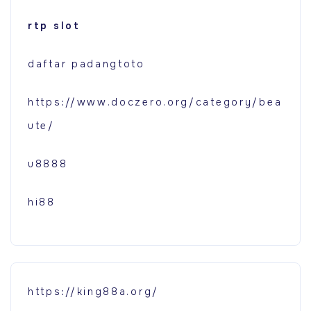
rtp slot
daftar padangtoto
https://www.doczero.org/category/bea
ute/
u8888
hi88
https://king88a.org/