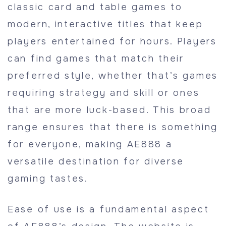
classic card and table games to
modern, interactive titles that keep
players entertained for hours. Players
can find games that match their
preferred style, whether that’s games
requiring strategy and skill or ones
that are more luck-based. This broad
range ensures that there is something
for everyone, making AE888 a
versatile destination for diverse
gaming tastes.
Ease of use is a fundamental aspect