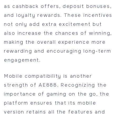
as cashback offers, deposit bonuses,
and loyalty rewards. These incentives
not only add extra excitement but
also increase the chances of winning,
making the overall experience more
rewarding and encouraging long-term
engagement.
Mobile compatibility is another
strength of AE888. Recognizing the
importance of gaming on the go, the
platform ensures that its mobile
version retains all the features and