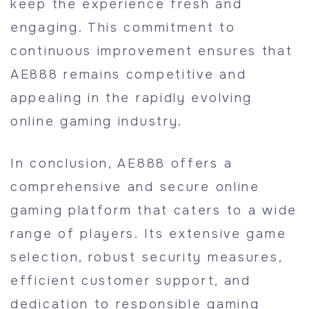
keep the experience fresh and
engaging. This commitment to
continuous improvement ensures that
AE888 remains competitive and
appealing in the rapidly evolving
online gaming industry.
In conclusion, AE888 offers a
comprehensive and secure online
gaming platform that caters to a wide
range of players. Its extensive game
selection, robust security measures,
efficient customer support, and
dedication to responsible gaming