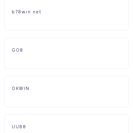
b78win net
GO8
OKWIN
UU88