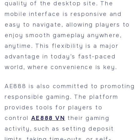
quality of the desktop site. The
mobile interface is responsive and
easy to navigate, allowing players to
enjoy smooth gameplay anywhere,
anytime. This flexibility is a major
advantage in today’s fast-paced
world, where convenience is key.
AE888 is also committed to promoting
responsible gaming. The platform
provides tools for players to
control
AE888 VN
their gaming
activity, such as setting deposit
limits, taking time-outs, or self-