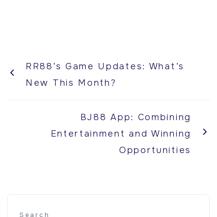
RR88’s Game Updates: What’s
New This Month?
BJ88 App: Combining
Entertainment and Winning
Opportunities
Search