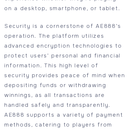
on a desktop, smartphone, or tablet.
Security is a cornerstone of AE888’s
operation. The platform utilizes
advanced encryption technologies to
protect users’ personal and financial
information. This high level of
security provides peace of mind when
depositing funds or withdrawing
winnings, as all transactions are
handled safely and transparently.
AE888 supports a variety of payment
methods, catering to players from