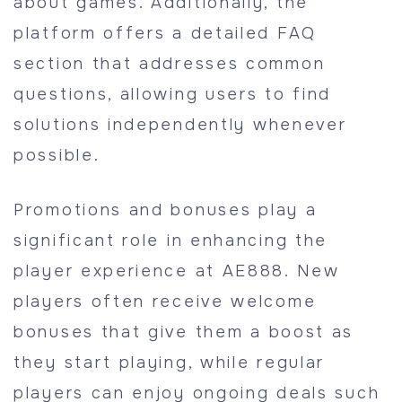
about games. Additionally, the
platform offers a detailed FAQ
section that addresses common
questions, allowing users to find
solutions independently whenever
possible.
Promotions and bonuses play a
significant role in enhancing the
player experience at AE888. New
players often receive welcome
bonuses that give them a boost as
they start playing, while regular
players can enjoy ongoing deals such