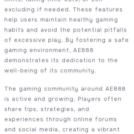
excluding if needed. These features
help users maintain healthy gaming
habits and avoid the potential pitfalls
of excessive play. By fostering a safe
gaming environment, AE888
demonstrates its dedication to the
well-being of its community.
The gaming community around AE888
is active and growing. Players often
share tips, strategies, and
experiences through online forums
and social media, creating a vibrant