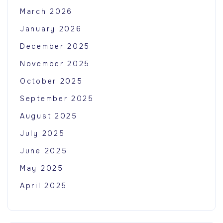
March 2026
January 2026
December 2025
November 2025
October 2025
September 2025
August 2025
July 2025
June 2025
May 2025
April 2025