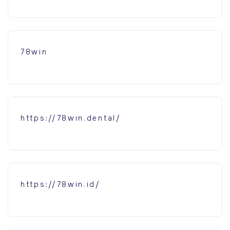
78win
https://78win.dental/
https://78win.id/