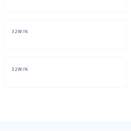
32WIN
32WIN