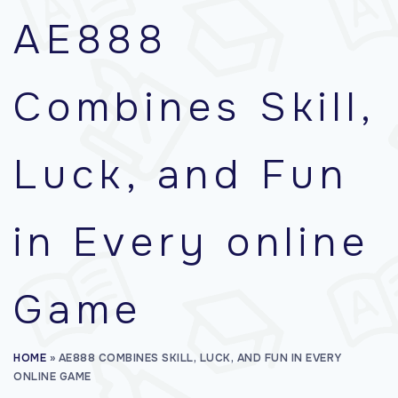
f
AE888
o
r
Combines Skill,
:
Luck, and Fun
in Every online
Game
HOME
»
AE888 COMBINES SKILL, LUCK, AND FUN IN EVERY
ONLINE GAME