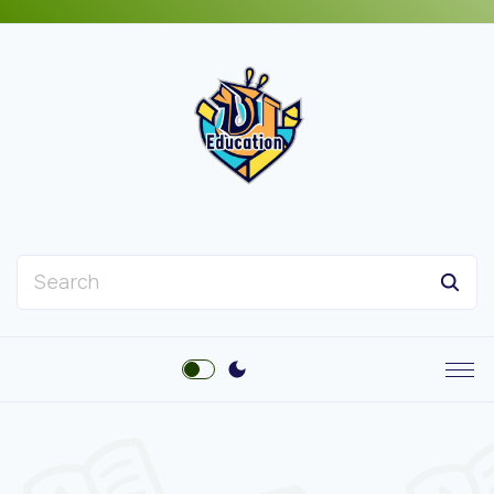
S
k
i
p
t
o
c
S
o
e
n
a
t
r
e
c
n
h
t