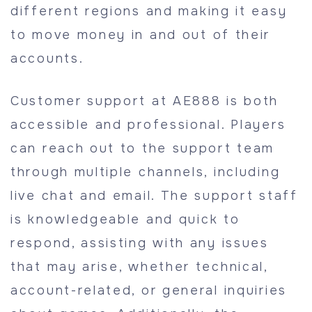
different regions and making it easy
to move money in and out of their
accounts.
Customer support at AE888 is both
accessible and professional. Players
can reach out to the support team
through multiple channels, including
live chat and email. The support staff
is knowledgeable and quick to
respond, assisting with any issues
that may arise, whether technical,
account-related, or general inquiries