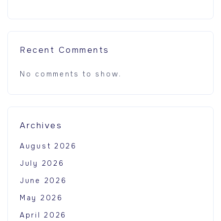
Recent Comments
No comments to show.
Archives
August 2026
July 2026
June 2026
May 2026
April 2026