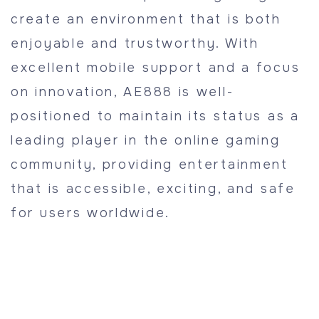
create an environment that is both
enjoyable and trustworthy. With
excellent mobile support and a focus
on innovation, AE888 is well-
positioned to maintain its status as a
leading player in the online gaming
community, providing entertainment
that is accessible, exciting, and safe
for users worldwide.