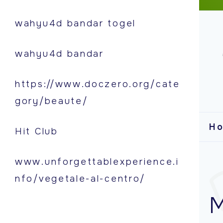
S
wahyu4d bandar togel
k
i
wahyu4d bandar
p
t
https://www.doczero.org/cate
o
gory/beaute/
c
o
H
Hit Club
n
t
www.unforgettablexperience.i
e
nfo/vegetale-al-centro/
n
t