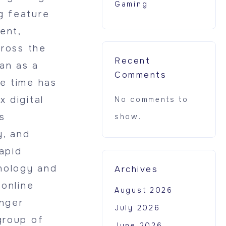
Gaming
g feature
ent,
cross the
Recent
an as a
Comments
e time has
x digital
No comments to
s
show.
y, and
apid
nology and
Archives
 online
August 2026
nger
July 2026
group of
June 2026