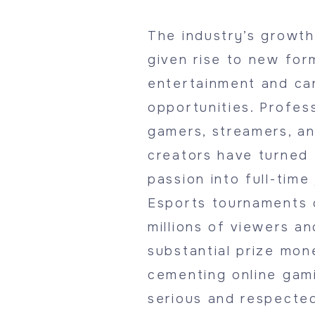
The industry’s growth
given rise to new for
entertainment and ca
opportunities. Profes
gamers, streamers, a
creators have turned 
passion into full-time 
Esports tournaments
millions of viewers an
substantial prize mon
cementing online gam
serious and respecte