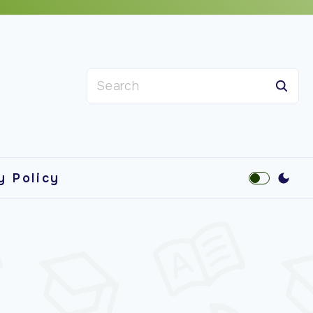
S
e
a
r
c
y Policy
h
f
o
r
: