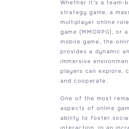
Whether it’s a team-
strategy game, a mas
multiplayer online rol
game (MMORPG), or a
mobile game, the onli
provides a dynamic a
immersive environmen
players can explore, 
and cooperate.
One of the most rema
aspects of online gami
ability to foster socia
interaction. In an incr