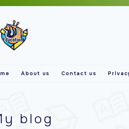
ome
About us
Contact us
Privac
My blog