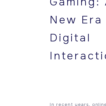
Gaming:
New Era
Digital
Interact
In recent years, onli