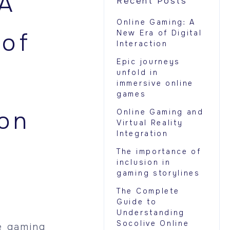
 A
Recent Posts
Online Gaming: A
 of
New Era of Digital
Interaction
Epic journeys
unfold in
immersive online
games
ion
Online Gaming and
Virtual Reality
Integration
The importance of
inclusion in
gaming storylines
The Complete
Guide to
Understanding
Socolive Online
ne gaming