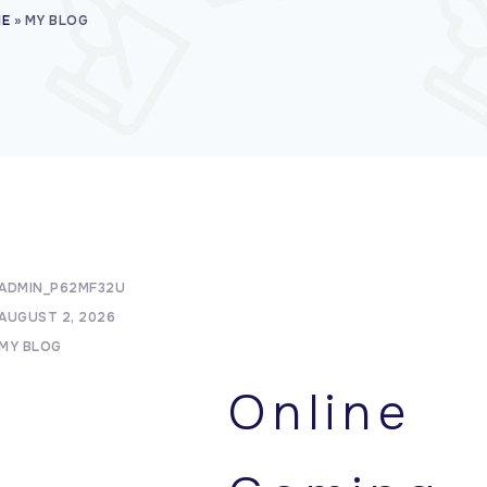
E
»
MY BLOG
ADMIN_P62MF32U
AUGUST 2, 2026
MY BLOG
Online