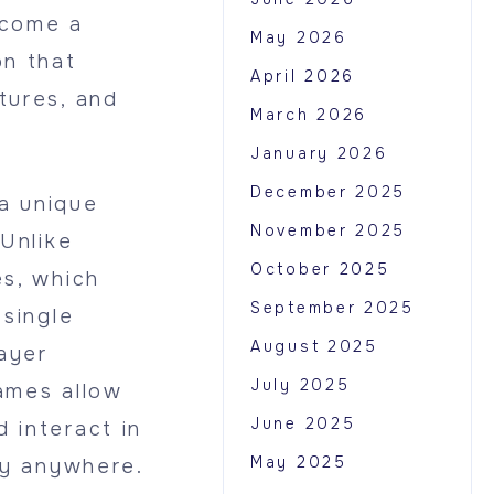
ecome a
May 2026
n that
April 2026
tures, and
March 2026
January 2026
December 2025
a unique
November 2025
Unlike
October 2025
es, which
September 2025
 single
August 2025
layer
July 2025
ames allow
June 2025
 interact in
May 2025
ly anywhere.