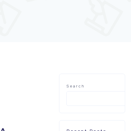
Search