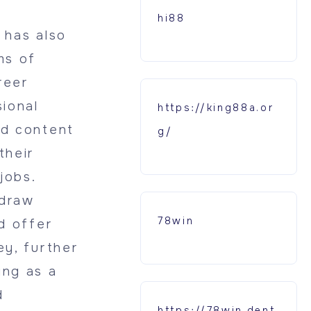
hi88
 has also
ms of
reer
sional
https://king88a.or
nd content
g/
their
jobs.
 draw
78win
d offer
ey, further
ing as a
d
https://78win.dent