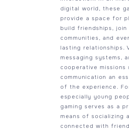
digital world, these 
provide a space for p
build friendships, join
communities, and eve
lasting relationships. 
messaging systems, 
cooperative missions
communication an ess
of the experience. Fo
especially young peop
gaming serves as a p
means of socializing 
connected with friend