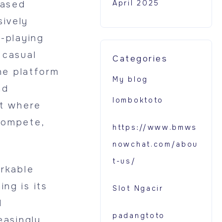
April 2025
based
sively
e-playing
 casual
Categories
ne platform
My blog
nd
lomboktoto
t where
compete,
https://www.bmws
nowchat.com/abou
t-us/
rkable
ng is its
Slot Ngacir
l
padangtoto
easingly