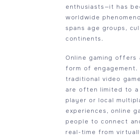
enthusiasts—it has b
worldwide phenomeno
spans age groups, cul
continents.
Online gaming offers 
form of engagement. 
traditional video gam
are often limited to a
player or local multip
experiences, online g
people to connect and
real-time from virtual