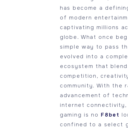
has become a definin
of modern entertainm
captivating millions a
globe. What once beg
simple way to pass th
evolved into a comple
ecosystem that blend
competition, creativit
community. With the r
advancement of tech
internet connectivity,
gaming is no
F8bet
lo
confined to a select 