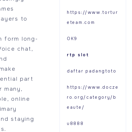
games
https://www.tortur
layers to
eteam.com
n form long-
OK9
Voice chat,
rtp slot
and
 make
daftar padangtoto
ential part
https://www.docze
r many,
ro.org/category/b
le, online
eaute/
rimary
and staying
u8888
s.