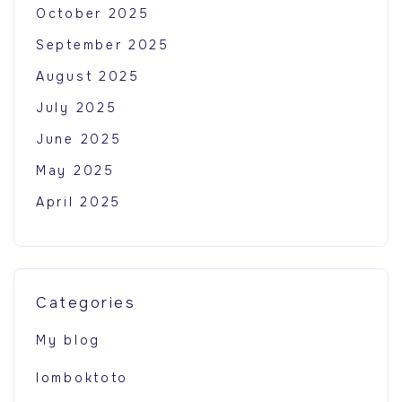
October 2025
September 2025
August 2025
July 2025
June 2025
May 2025
April 2025
Categories
My blog
lomboktoto