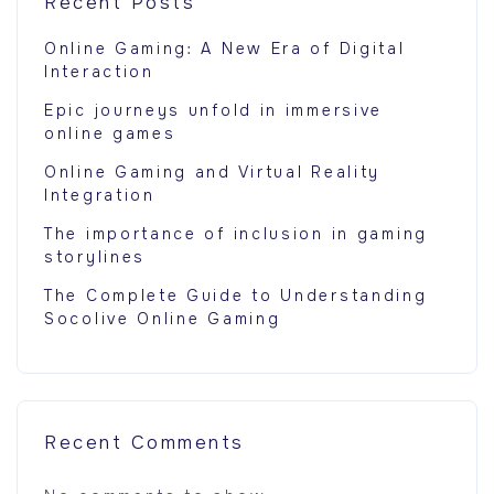
Recent Posts
Online Gaming: A New Era of Digital
Interaction
Epic journeys unfold in immersive
online games
Online Gaming and Virtual Reality
Integration
The importance of inclusion in gaming
storylines
The Complete Guide to Understanding
Socolive Online Gaming
Recent Comments