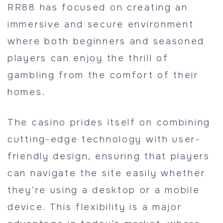
RR88 has focused on creating an
immersive and secure environment
where both beginners and seasoned
players can enjoy the thrill of
gambling from the comfort of their
homes.
The casino prides itself on combining
cutting-edge technology with user-
friendly design, ensuring that players
can navigate the site easily whether
they’re using a desktop or a mobile
device. This flexibility is a major