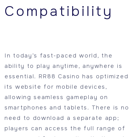
Compatibility
In today’s fast-paced world, the
ability to play anytime, anywhere is
essential. RR88 Casino has optimized
its website for mobile devices,
allowing seamless gameplay on
smartphones and tablets. There is no
need to download a separate app;
players can access the full range of