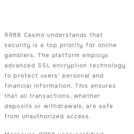
RR88 Casino understands that
security is a top priority for online
gamblers. The platform employs
advanced SSL encryption technology
to protect users’ personal and
financial information. This ensures
that all transactions, whether
deposits or withdrawals, are safe
from unauthorized access.