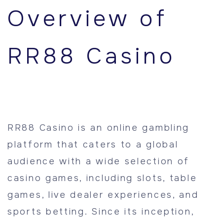
Overview of
RR88 Casino
RR88 Casino is an online gambling
platform that caters to a global
audience with a wide selection of
casino games, including slots, table
games, live dealer experiences, and
sports betting. Since its inception,