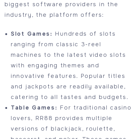
biggest software providers in the
industry, the platform offers:
Slot Games:
Hundreds of slots
ranging from classic 3-reel
machines to the latest video slots
with engaging themes and
innovative features. Popular titles
and jackpots are readily available,
catering to all tastes and budgets.
Table Games:
For traditional casino
lovers, RR88 provides multiple
versions of blackjack, roulette,