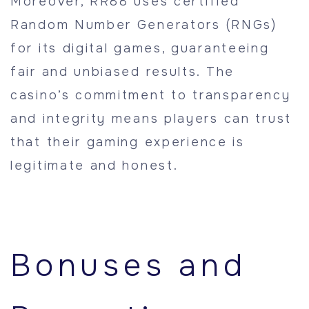
Moreover, RR88 uses certified
Random Number Generators (RNGs)
for its digital games, guaranteeing
fair and unbiased results. The
casino’s commitment to transparency
and integrity means players can trust
that their gaming experience is
legitimate and honest.
Bonuses and