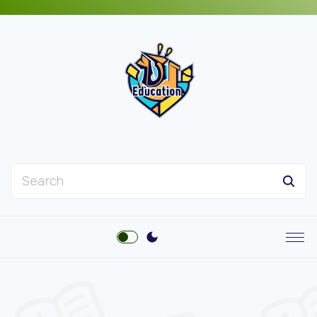
S
k
i
p
t
o
c
S
o
e
n
a
t
r
e
c
n
h
t