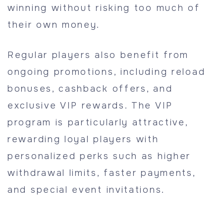
winning without risking too much of
their own money.
Regular players also benefit from
ongoing promotions, including reload
bonuses, cashback offers, and
exclusive VIP rewards. The VIP
program is particularly attractive,
rewarding loyal players with
personalized perks such as higher
withdrawal limits, faster payments,
and special event invitations.