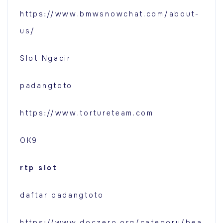
https://www.bmwsnowchat.com/about-
us/
Slot Ngacir
padangtoto
https://www.tortureteam.com
OK9
rtp slot
daftar padangtoto
https://www.doczero.org/category/bea