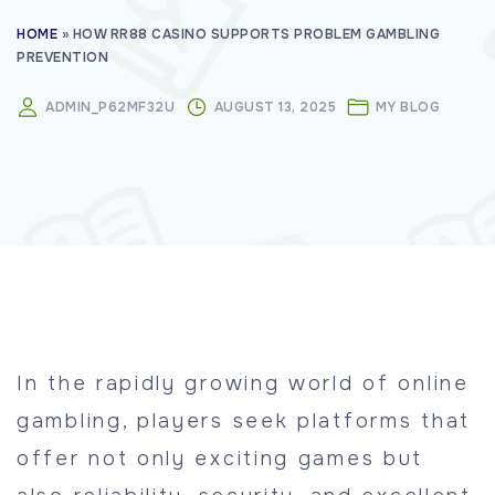
HOME
»
HOW RR88 CASINO SUPPORTS PROBLEM GAMBLING
PREVENTION
ADMIN_P62MF32U
AUGUST 13, 2025
MY BLOG
In the rapidly growing world of online
gambling, players seek platforms that
offer not only exciting games but