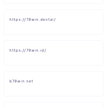
https://78win.dental/
https://78win.id/
b78win net