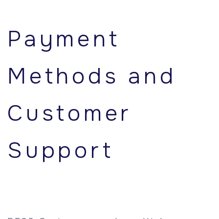
Payment
Methods and
Customer
Support