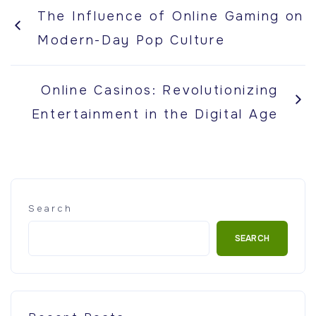
The Influence of Online Gaming on
Modern-Day Pop Culture
Online Casinos: Revolutionizing
Entertainment in the Digital Age
Search
SEARCH