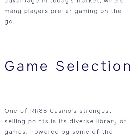
advantage in today’s market, where
many players prefer gaming on the
go.
Game Selection
One of RR88 Casino’s strongest
selling points is its diverse library of
games. Powered by some of the