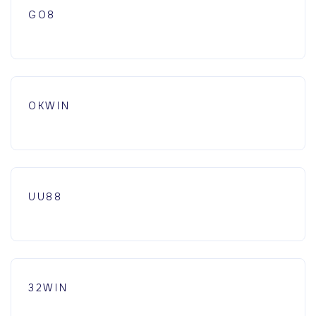
GO8
OKWIN
UU88
32WIN