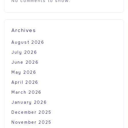
No comments to show.
Archives
August 2026
July 2026
June 2026
May 2026
April 2026
March 2026
January 2026
December 2025
November 2025