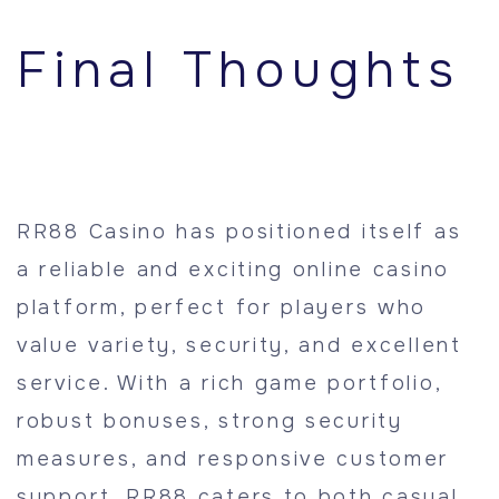
Final Thoughts
RR88 Casino has positioned itself as
a reliable and exciting online casino
platform, perfect for players who
value variety, security, and excellent
service. With a rich game portfolio,
robust bonuses, strong security
measures, and responsive customer
support, RR88 caters to both casual