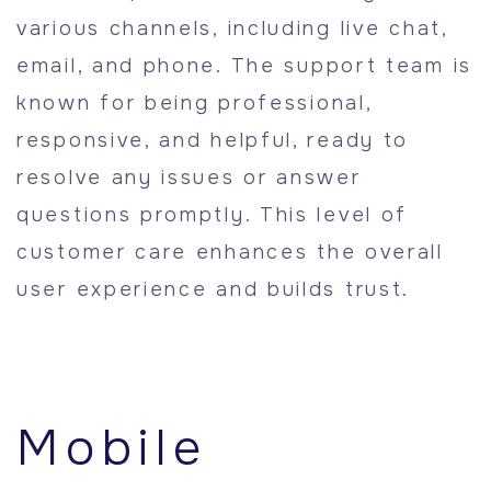
various channels, including live chat,
email, and phone. The support team is
known for being professional,
responsive, and helpful, ready to
resolve any issues or answer
questions promptly. This level of
customer care enhances the overall
user experience and builds trust.
Mobile