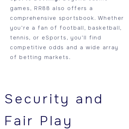
games, RR88 also offers a
comprehensive sportsbook. Whether
you’re a fan of football, basketball,
tennis, or eSports, you’ll find
competitive odds and a wide array
of betting markets.
Security and
Fair Play