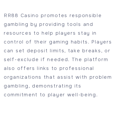
RR88 Casino promotes responsible
gambling by providing tools and
resources to help players stay in
control of their gaming habits. Players
can set deposit limits, take breaks, or
self-exclude if needed. The platform
also offers links to professional
organizations that assist with problem
gambling, demonstrating its
commitment to player well-being.