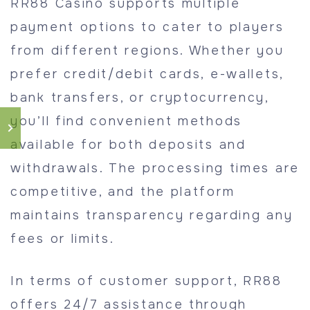
RR88 Casino supports multiple
payment options to cater to players
from different regions. Whether you
prefer credit/debit cards, e-wallets,
bank transfers, or cryptocurrency,
you’ll find convenient methods
available for both deposits and
withdrawals. The processing times are
competitive, and the platform
maintains transparency regarding any
fees or limits.
In terms of customer support, RR88
offers 24/7 assistance through