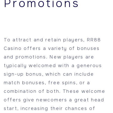
Promotions
To attract and retain players, RR88
Casino offers a variety of bonuses
and promotions. New players are
typically welcomed with a generous
sign-up bonus, which can include
match bonuses, free spins, or a
combination of both. These welcome
offers give newcomers a great head
start, increasing their chances of