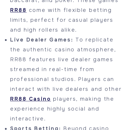
baccarat, and poker. These games
RR88
come with flexible betting
limits, perfect for casual players
and high rollers alike.
Live Dealer Games:
To replicate
the authentic casino atmosphere,
RR88 features live dealer games
streamed in real-time from
professional studios. Players can
interact with live dealers and other
RR88 Casino
players, making the
experience highly social and
interactive.
Sports Betting:
Beyond casino