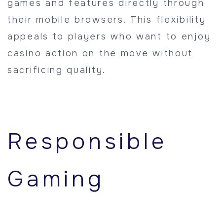
games and features directly through
their mobile browsers. This flexibility
appeals to players who want to enjoy
casino action on the move without
sacrificing quality.
Responsible
Gaming