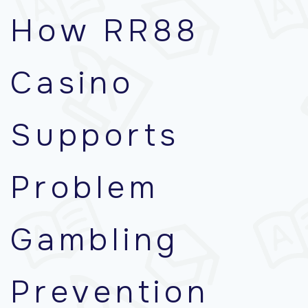
f
How RR88
o
r
Casino
:
Supports
Problem
Gambling
Prevention