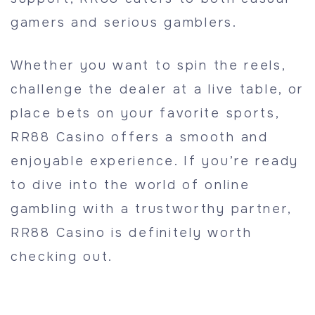
gamers and serious gamblers.
Whether you want to spin the reels,
challenge the dealer at a live table, or
place bets on your favorite sports,
RR88 Casino offers a smooth and
enjoyable experience. If you’re ready
to dive into the world of online
gambling with a trustworthy partner,
RR88 Casino is definitely worth
checking out.