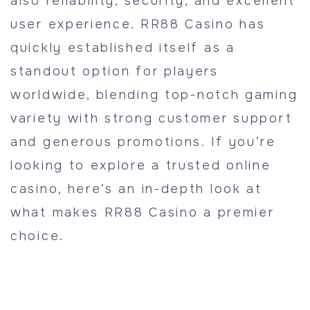
also reliability, security, and excellent
user experience. RR88 Casino has
quickly established itself as a
standout option for players
worldwide, blending top-notch gaming
variety with strong customer support
and generous promotions. If you’re
looking to explore a trusted online
casino, here’s an in-depth look at
what makes RR88 Casino a premier
choice.