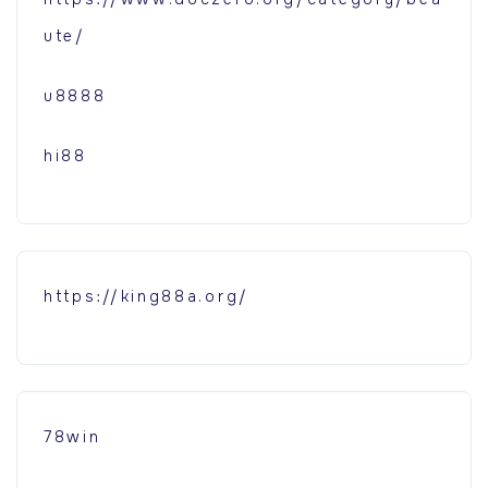
ute/
u8888
hi88
https://king88a.org/
78win