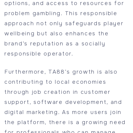
options, and access to resources for
problem gambling. This responsible
approach not only safeguards player
wellbeing but also enhances the
brand’s reputation as a socially
responsible operator.
Furthermore, TA88’s growth is also
contributing to local economies
through job creation in customer
support, software development, and
digital marketing. As more users join
the platform, there is a growing need
for professionals who can manage,