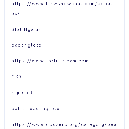
https://www.bmwsnowchat.com/about-
us/
Slot Ngacir
padangtoto
https://www.tortureteam.com
OK9
rtp slot
daftar padangtoto
https://www.doczero.org/category/bea