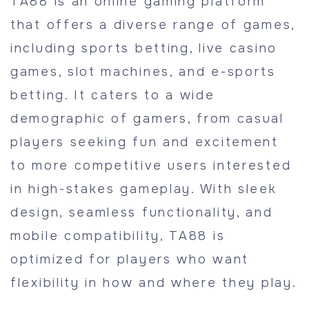
TA88 is an online gaming platform
that offers a diverse range of games,
including sports betting, live casino
games, slot machines, and e-sports
betting. It caters to a wide
demographic of gamers, from casual
players seeking fun and excitement
to more competitive users interested
in high-stakes gameplay. With sleek
design, seamless functionality, and
mobile compatibility, TA88 is
optimized for players who want
flexibility in how and where they play.