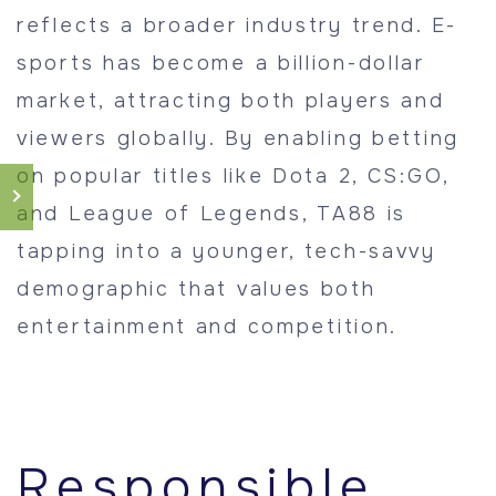
reflects a broader industry trend. E-
sports has become a billion-dollar
market, attracting both players and
viewers globally. By enabling betting
on popular titles like Dota 2, CS:GO,
and League of Legends, TA88 is
tapping into a younger, tech-savvy
demographic that values both
entertainment and competition.
Responsible