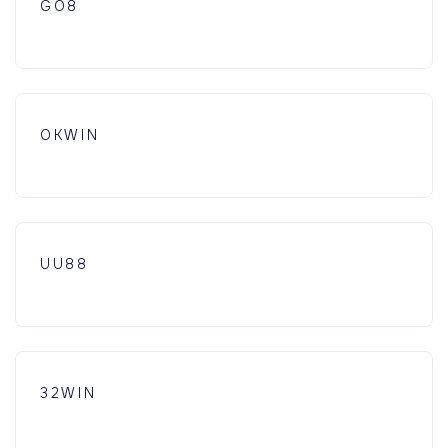
GO8
OKWIN
UU88
32WIN