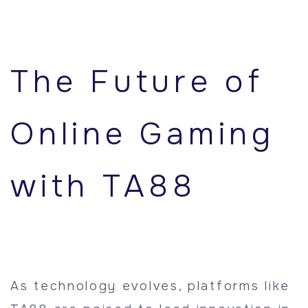
The Future of
Online Gaming
with TA88
As technology evolves, platforms like