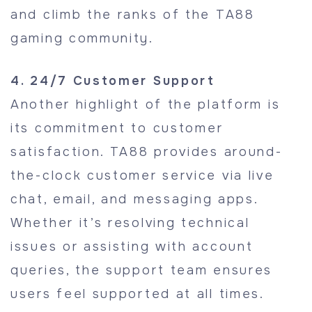
and climb the ranks of the TA88
gaming community.
4. 24/7 Customer Support
Another highlight of the platform is
its commitment to customer
satisfaction. TA88 provides around-
the-clock customer service via live
chat, email, and messaging apps.
Whether it’s resolving technical
issues or assisting with account
queries, the support team ensures
users feel supported at all times.