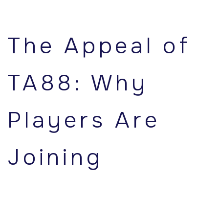
The Appeal of
TA88: Why
Players Are
Joining