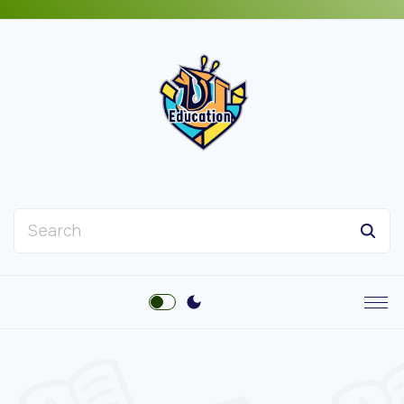
S
k
i
p
t
o
c
S
o
e
n
a
t
r
e
c
n
h
t