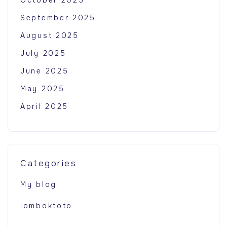
September 2025
August 2025
July 2025
June 2025
May 2025
April 2025
Categories
My blog
lomboktoto