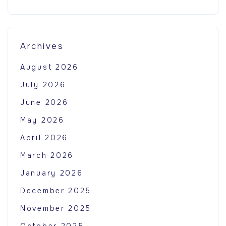
Archives
August 2026
July 2026
June 2026
May 2026
April 2026
March 2026
January 2026
December 2025
November 2025
October 2025