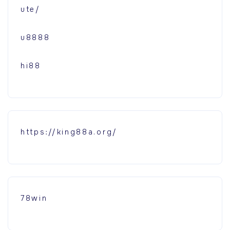
ute/
u8888
hi88
https://king88a.org/
78win