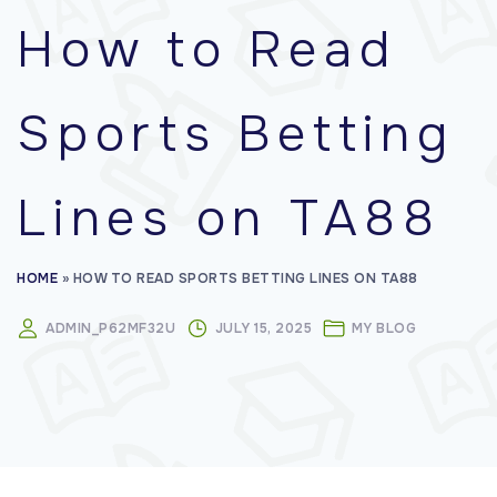
f
How to Read
o
r
Sports Betting
:
Lines on TA88
HOME
»
HOW TO READ SPORTS BETTING LINES ON TA88
ADMIN_P62MF32U
JULY 15, 2025
MY BLOG