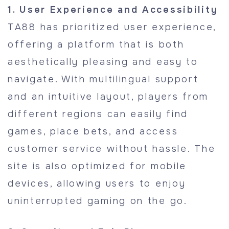
1. User Experience and Accessibility
TA88 has prioritized user experience,
offering a platform that is both
aesthetically pleasing and easy to
navigate. With multilingual support
and an intuitive layout, players from
different regions can easily find
games, place bets, and access
customer service without hassle. The
site is also optimized for mobile
devices, allowing users to enjoy
uninterrupted gaming on the go.