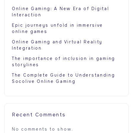
Online Gaming: A New Era of Digital
Interaction
Epic journeys unfold in immersive
online games
Online Gaming and Virtual Reality
Integration
The importance of inclusion in gaming
storylines
The Complete Guide to Understanding
Socolive Online Gaming
Recent Comments
No comments to show.