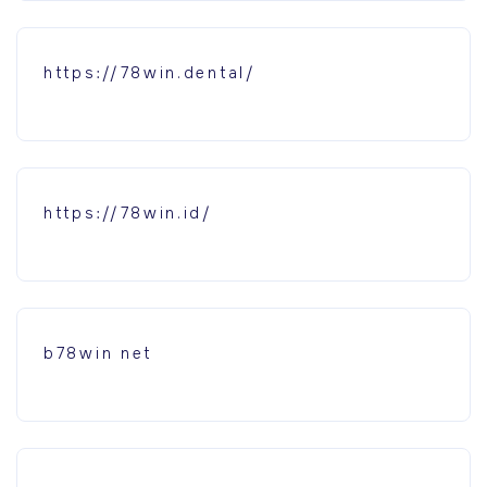
https://78win.dental/
https://78win.id/
b78win net