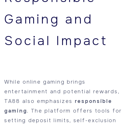
Gaming and
Social Impact
While online gaming brings
entertainment and potential rewards,
TA88 also emphasizes
responsible
gaming
. The platform offers tools for
setting deposit limits, self-exclusion