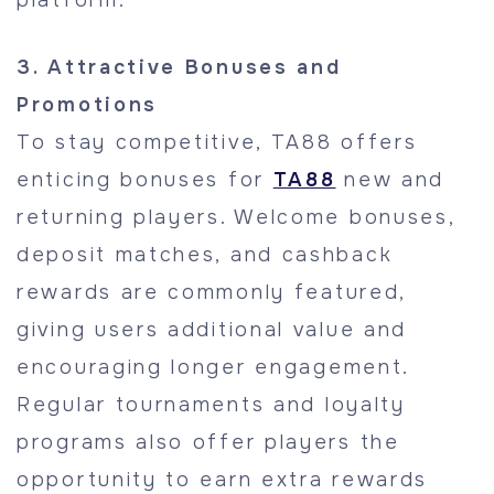
platform.
3. Attractive Bonuses and
Promotions
To stay competitive, TA88 offers
enticing bonuses for
TA88
new and
returning players. Welcome bonuses,
deposit matches, and cashback
rewards are commonly featured,
giving users additional value and
encouraging longer engagement.
Regular tournaments and loyalty
programs also offer players the
opportunity to earn extra rewards