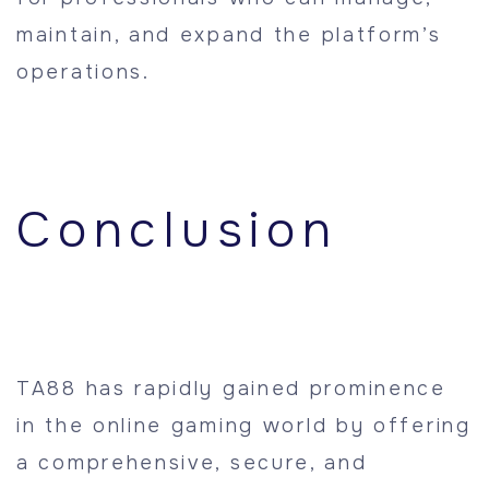
maintain, and expand the platform’s
operations.
Conclusion
TA88 has rapidly gained prominence
in the online gaming world by offering
a comprehensive, secure, and