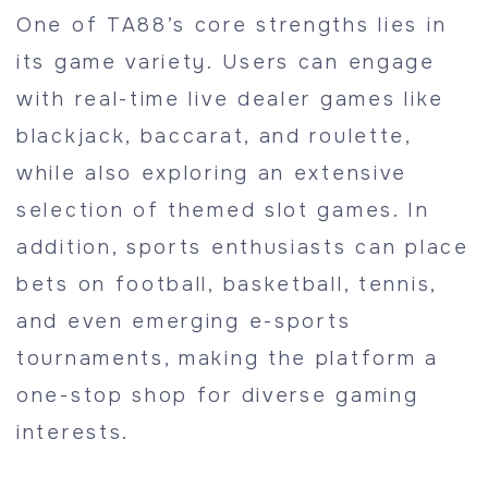
One of TA88’s core strengths lies in
its game variety. Users can engage
with real-time live dealer games like
blackjack, baccarat, and roulette,
while also exploring an extensive
selection of themed slot games. In
addition, sports enthusiasts can place
bets on football, basketball, tennis,
and even emerging e-sports
tournaments, making the platform a
one-stop shop for diverse gaming
interests.