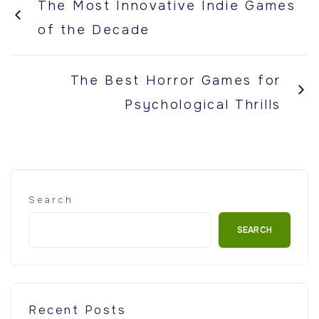
The Most Innovative Indie Games
of the Decade
The Best Horror Games for
Psychological Thrills
Search
SEARCH
Recent Posts