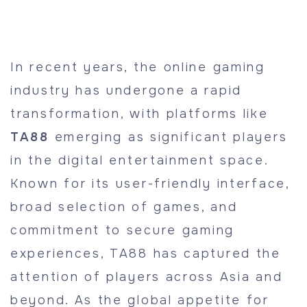
In recent years, the online gaming
industry has undergone a rapid
transformation, with platforms like
TA88
emerging as significant players
in the digital entertainment space.
Known for its user-friendly interface,
broad selection of games, and
commitment to secure gaming
experiences, TA88 has captured the
attention of players across Asia and
beyond. As the global appetite for