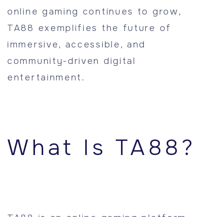
online gaming continues to grow,
TA88 exemplifies the future of
immersive, accessible, and
community-driven digital
entertainment.
What Is TA88?