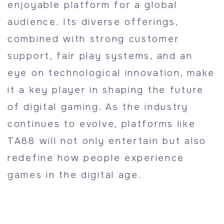
enjoyable platform for a global
audience. Its diverse offerings,
combined with strong customer
support, fair play systems, and an
eye on technological innovation, make
it a key player in shaping the future
of digital gaming. As the industry
continues to evolve, platforms like
TA88 will not only entertain but also
redefine how people experience
games in the digital age.