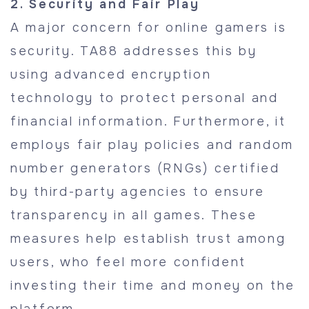
2. Security and Fair Play
A major concern for online gamers is
security. TA88 addresses this by
using advanced encryption
technology to protect personal and
financial information. Furthermore, it
employs fair play policies and random
number generators (RNGs) certified
by third-party agencies to ensure
transparency in all games. These
measures help establish trust among
users, who feel more confident
investing their time and money on the