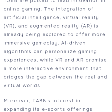
TA88 are poised to lead innovation in
online gaming. The integration of
artificial intelligence, virtual reality
(VR), and augmented reality (AR) is
already being explored to offer more
immersive gameplay. AI-driven
algorithms can personalize gaming
experiences, while VR and AR promise
a more interactive environment that
bridges the gap between the real and
virtual worlds.
Moreover, TA88’s interest in
expanding its e-sports offerings