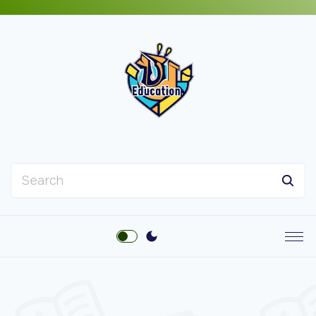
S
k
i
p
t
o
c
S
o
e
n
a
t
r
e
c
n
h
t