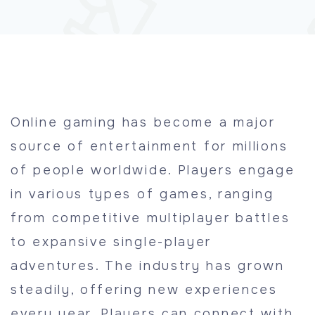
Online gaming has become a major
source of entertainment for millions
of people worldwide. Players engage
in various types of games, ranging
from competitive multiplayer battles
to expansive single-player
adventures. The industry has grown
steadily, offering new experiences
every year. Players can connect with