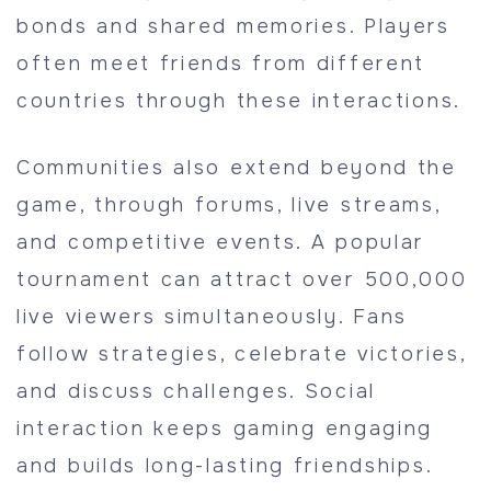
bonds and shared memories. Players
often meet friends from different
countries through these interactions.
Communities also extend beyond the
game, through forums, live streams,
and competitive events. A popular
tournament can attract over 500,000
live viewers simultaneously. Fans
follow strategies, celebrate victories,
and discuss challenges. Social
interaction keeps gaming engaging
and builds long-lasting friendships.