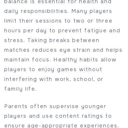
balance is essential for health and
daily responsibilities. Many players
limit their sessions to two or three
hours per day to prevent fatigue and
stress. Taking breaks between
matches reduces eye strain and helps
maintain focus. Healthy habits allow
players to enjoy games without
interfering with work, school, or
family life.
Parents often supervise younger
players and use content ratings to
ensure age-appropriate experiences.