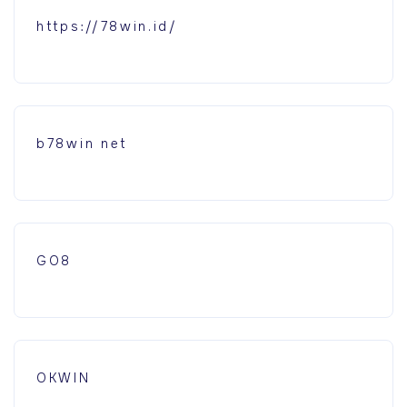
https://78win.id/
b78win net
GO8
OKWIN