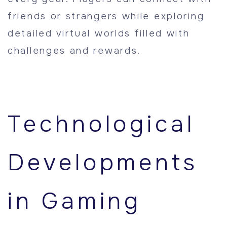
friends or strangers while exploring
detailed virtual worlds filled with
challenges and rewards.
Technological
Developments
in Gaming