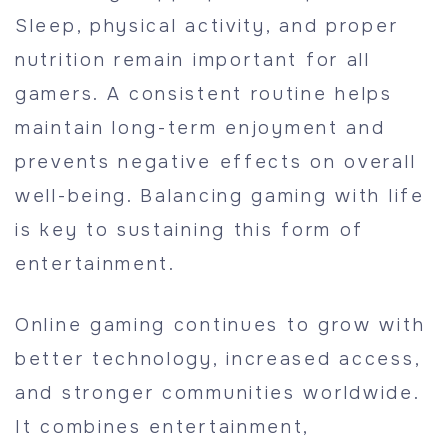
Sleep, physical activity, and proper
nutrition remain important for all
gamers. A consistent routine helps
maintain long-term enjoyment and
prevents negative effects on overall
well-being. Balancing gaming with life
is key to sustaining this form of
entertainment.
Online gaming continues to grow with
better technology, increased access,
and stronger communities worldwide.
It combines entertainment,