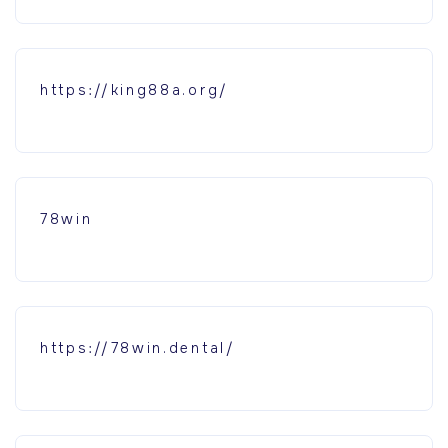
https://king88a.org/
78win
https://78win.dental/