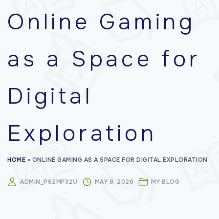
f
Online Gaming
o
r
as a Space for
:
Digital
Exploration
HOME
»
ONLINE GAMING AS A SPACE FOR DIGITAL EXPLORATION
ADMIN_P62MF32U
MAY 8, 2026
MY BLOG