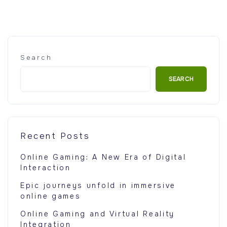
Search
SEARCH
Recent Posts
Online Gaming: A New Era of Digital
Interaction
Epic journeys unfold in immersive
online games
Online Gaming and Virtual Reality
Integration