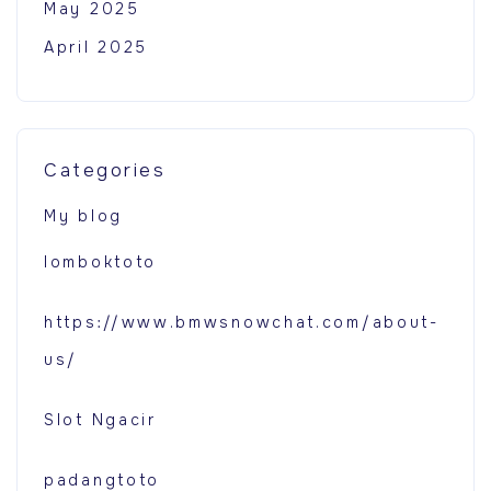
May 2025
April 2025
Categories
My blog
lomboktoto
https://www.bmwsnowchat.com/about-
us/
Slot Ngacir
padangtoto