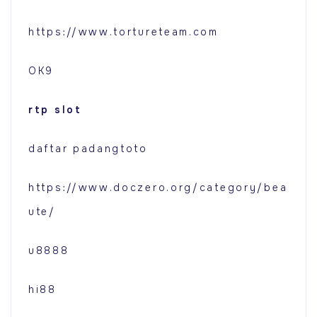
https://www.tortureteam.com
OK9
rtp slot
daftar padangtoto
https://www.doczero.org/category/bea
ute/
u8888
hi88