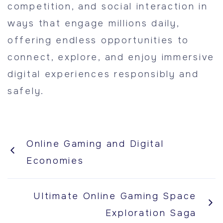
competition, and social interaction in
ways that engage millions daily,
offering endless opportunities to
connect, explore, and enjoy immersive
digital experiences responsibly and
safely.
Online Gaming and Digital
Economies
Ultimate Online Gaming Space
Exploration Saga