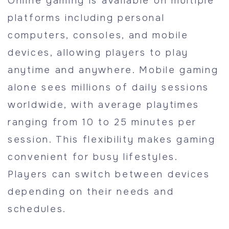
Online gaming is available on multiple
platforms including personal
computers, consoles, and mobile
devices, allowing players to play
anytime and anywhere. Mobile gaming
alone sees millions of daily sessions
worldwide, with average playtimes
ranging from 10 to 25 minutes per
session. This flexibility makes gaming
convenient for busy lifestyles.
Players can switch between devices
depending on their needs and
schedules.