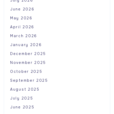
July 2026
June 2026
May 2026
April 2026
March 2026
January 2026
December 2025
November 2025
October 2025
September 2025
August 2025
July 2025
June 2025