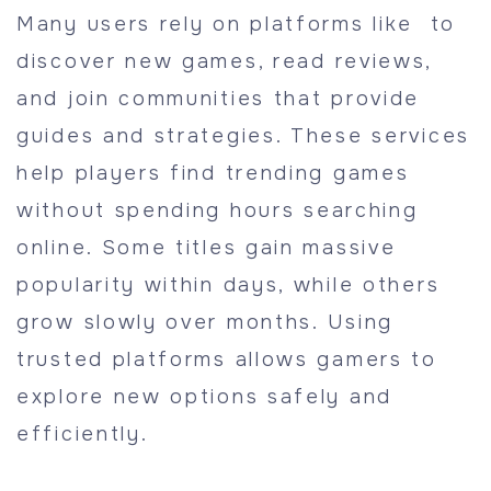
Many users rely on platforms like to
discover new games, read reviews,
and join communities that provide
guides and strategies. These services
help players find trending games
without spending hours searching
online. Some titles gain massive
popularity within days, while others
grow slowly over months. Using
trusted platforms allows gamers to
explore new options safely and
efficiently.