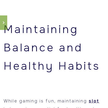
Maintaining
Balance and
Healthy Habits
While gaming is fun, maintaining
slot