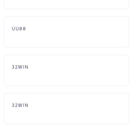
UU88
32WIN
32WIN