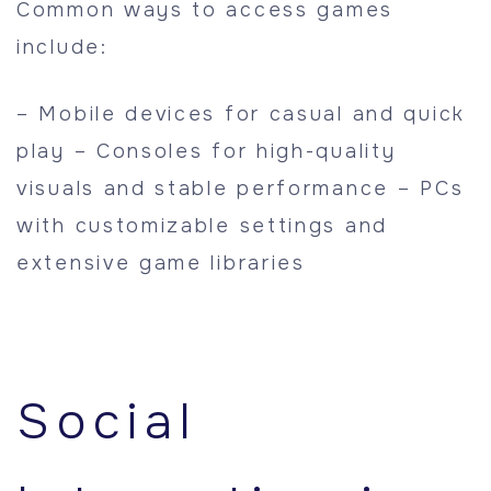
Common ways to access games
include:
– Mobile devices for casual and quick
play – Consoles for high-quality
visuals and stable performance – PCs
with customizable settings and
extensive game libraries
Social