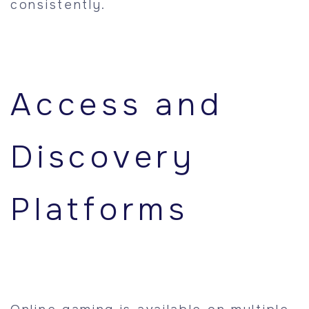
consistently.
Access and
Discovery
Platforms