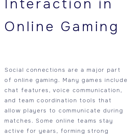
Interaction in
Online Gaming
Social connections are a major part
of online gaming. Many games include
chat features, voice communication,
and team coordination tools that
allow players to communicate during
matches. Some online teams stay
active for years, forming strong