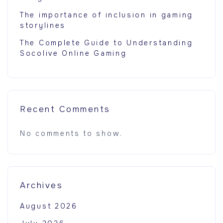
The importance of inclusion in gaming
storylines
The Complete Guide to Understanding
Socolive Online Gaming
Recent Comments
No comments to show.
Archives
August 2026