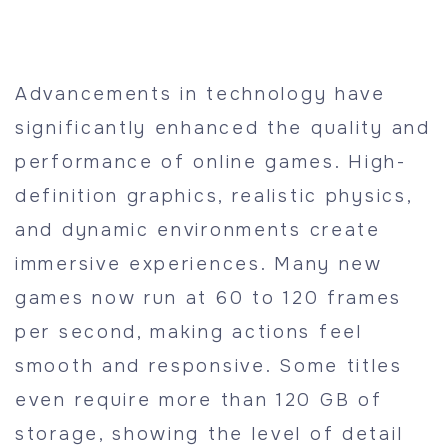
Advancements in technology have
significantly enhanced the quality and
performance of online games. High-
definition graphics, realistic physics,
and dynamic environments create
immersive experiences. Many new
games now run at 60 to 120 frames
per second, making actions feel
smooth and responsive. Some titles
even require more than 120 GB of
storage, showing the level of detail