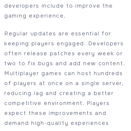
developers include to improve the
gaming experience.
Regular updates are essential for
keeping players engaged. Developers
often release patches every week or
two to fix bugs and add new content.
Multiplayer games can host hundreds
of players at once on a single server,
reducing lag and creating a better
competitive environment. Players
expect these improvements and
demand high-quality experiences