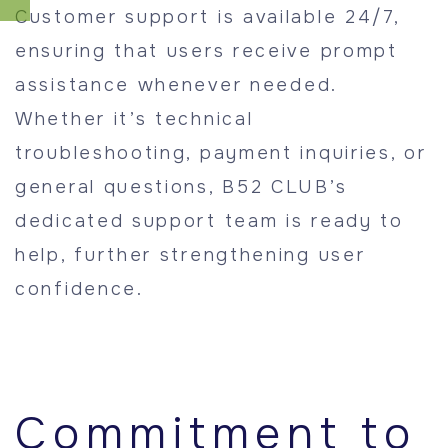
Customer support is available 24/7,
ensuring that users receive prompt
assistance whenever needed.
Whether it’s technical
troubleshooting, payment inquiries, or
general questions, B52 CLUB’s
dedicated support team is ready to
help, further strengthening user
confidence.
Commitment to