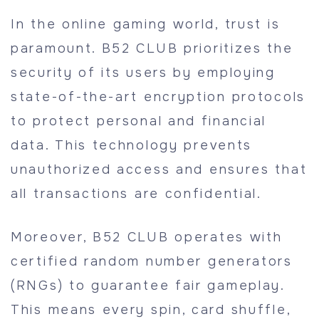
In the online gaming world, trust is
paramount. B52 CLUB prioritizes the
security of its users by employing
state-of-the-art encryption protocols
to protect personal and financial
data. This technology prevents
unauthorized access and ensures that
all transactions are confidential.
Moreover, B52 CLUB operates with
certified random number generators
(RNGs) to guarantee fair gameplay.
This means every spin, card shuffle,