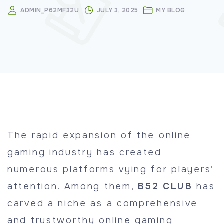
ADMIN_P62MF32U
JULY 3, 2025
MY BLOG
The rapid expansion of the online
gaming industry has created
numerous platforms vying for players’
attention. Among them,
B52 CLUB
has
carved a niche as a comprehensive
and trustworthy online gaming