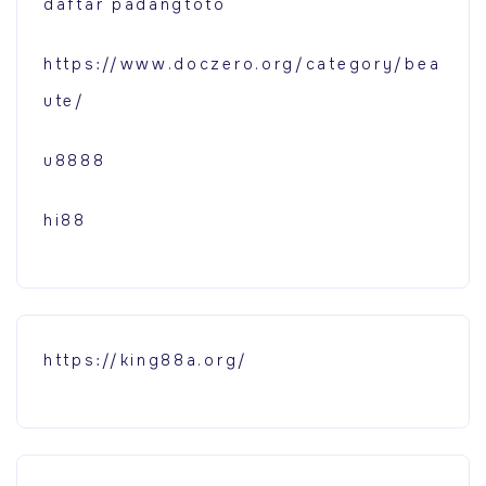
daftar padangtoto
https://www.doczero.org/category/bea
ute/
u8888
hi88
https://king88a.org/