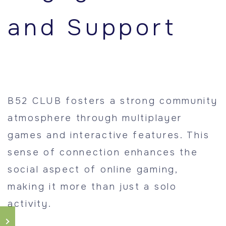
and Support
B52 CLUB fosters a strong community
atmosphere through multiplayer
games and interactive features. This
sense of connection enhances the
social aspect of online gaming,
making it more than just a solo
activity.