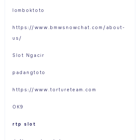
lomboktoto
https://www.bmwsnowchat.com/about-
us/
Slot Ngacir
padangtoto
https://www.tortureteam.com
OK9
rtp slot