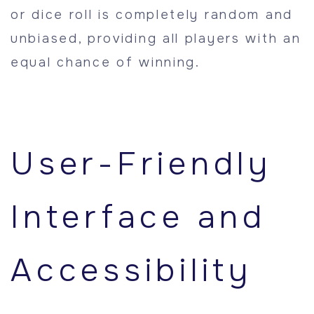
or dice roll is completely random and
unbiased, providing all players with an
equal chance of winning.
User-Friendly
Interface and
Accessibility