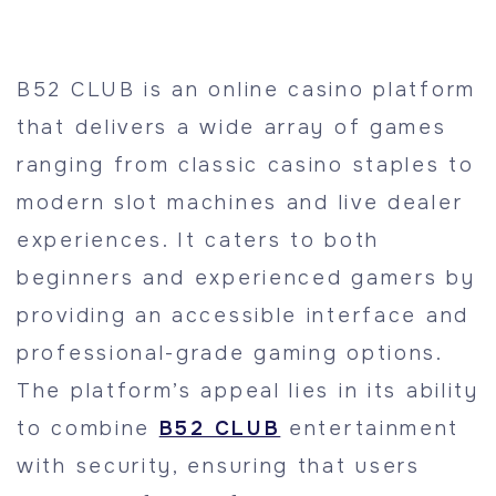
B52 CLUB is an online casino platform
that delivers a wide array of games
ranging from classic casino staples to
modern slot machines and live dealer
experiences. It caters to both
beginners and experienced gamers by
providing an accessible interface and
professional-grade gaming options.
The platform’s appeal lies in its ability
to combine
B52 CLUB
entertainment
with security, ensuring that users