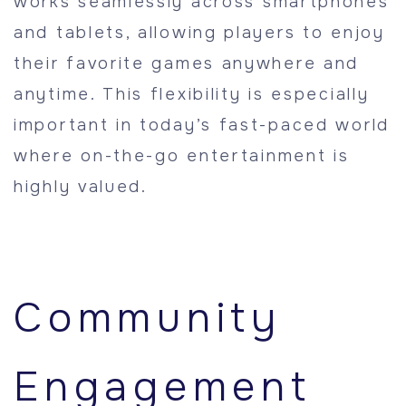
works seamlessly across smartphones
and tablets, allowing players to enjoy
their favorite games anywhere and
anytime. This flexibility is especially
important in today’s fast-paced world
where on-the-go entertainment is
highly valued.
Community
Engagement