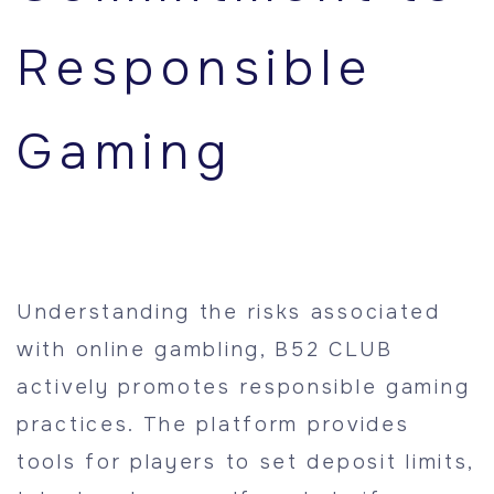
Responsible
Gaming
Understanding the risks associated
with online gambling, B52 CLUB
actively promotes responsible gaming
practices. The platform provides
tools for players to set deposit limits,