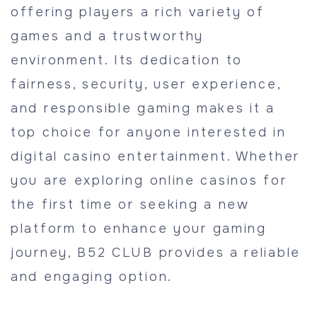
offering players a rich variety of
games and a trustworthy
environment. Its dedication to
fairness, security, user experience,
and responsible gaming makes it a
top choice for anyone interested in
digital casino entertainment. Whether
you are exploring online casinos for
the first time or seeking a new
platform to enhance your gaming
journey, B52 CLUB provides a reliable
and engaging option.