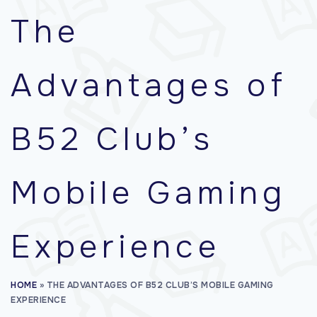
f
The
o
r
Advantages of
:
B52 Club’s
Mobile Gaming
Experience
HOME
»
THE ADVANTAGES OF B52 CLUB’S MOBILE GAMING
EXPERIENCE