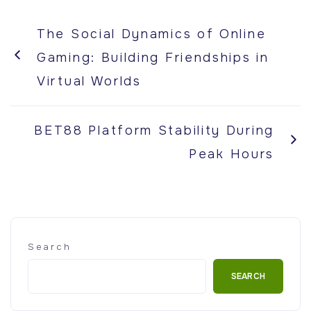
The Social Dynamics of Online
Gaming: Building Friendships in
Virtual Worlds
BET88 Platform Stability During
Peak Hours
Search
SEARCH