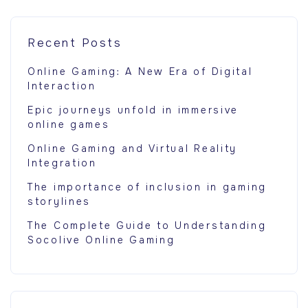
Recent Posts
Online Gaming: A New Era of Digital
Interaction
Epic journeys unfold in immersive
online games
Online Gaming and Virtual Reality
Integration
The importance of inclusion in gaming
storylines
The Complete Guide to Understanding
Socolive Online Gaming