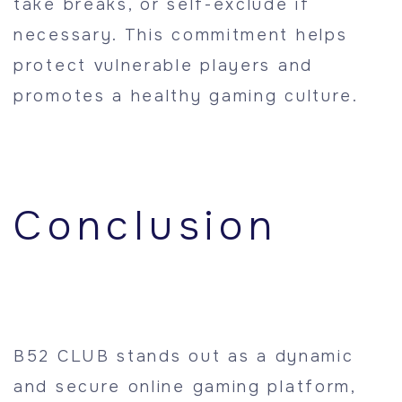
take breaks, or self-exclude if
necessary. This commitment helps
protect vulnerable players and
promotes a healthy gaming culture.
Conclusion
B52 CLUB stands out as a dynamic
and secure online gaming platform,