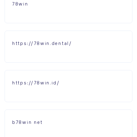
78win
https://78win.dental/
https://78win.id/
b78win net