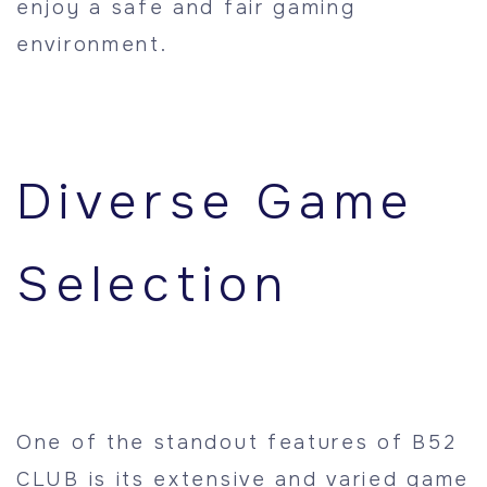
enjoy a safe and fair gaming
environment.
Diverse Game
Selection
One of the standout features of B52
CLUB is its extensive and varied game