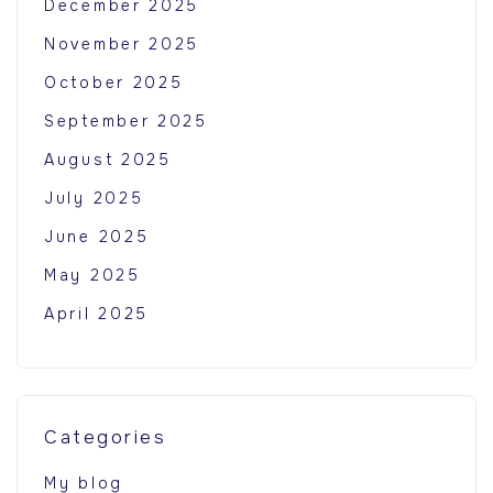
December 2025
November 2025
October 2025
September 2025
August 2025
July 2025
June 2025
May 2025
April 2025
Categories
My blog