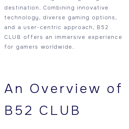
destination. Combining innovative
technology, diverse gaming options,
and a user-centric approach, B52
CLUB offers an immersive experience
for gamers worldwide.
An Overview of
B52 CLUB