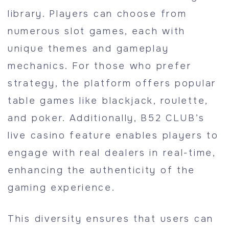
library. Players can choose from
numerous slot games, each with
unique themes and gameplay
mechanics. For those who prefer
strategy, the platform offers popular
table games like blackjack, roulette,
and poker. Additionally, B52 CLUB’s
live casino feature enables players to
engage with real dealers in real-time,
enhancing the authenticity of the
gaming experience.
This diversity ensures that users can