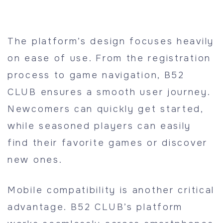
The platform’s design focuses heavily
on ease of use. From the registration
process to game navigation, B52
CLUB ensures a smooth user journey.
Newcomers can quickly get started,
while seasoned players can easily
find their favorite games or discover
new ones.
Mobile compatibility is another critical
advantage. B52 CLUB’s platform