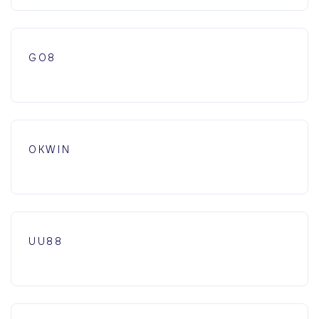
GO8
OKWIN
UU88