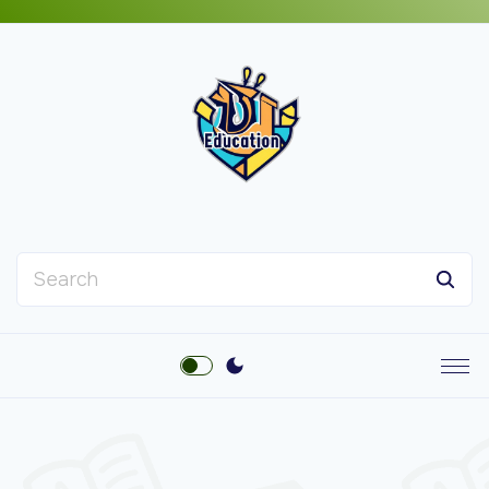
S
k
i
p
t
o
c
S
o
e
n
a
t
r
e
c
n
h
t