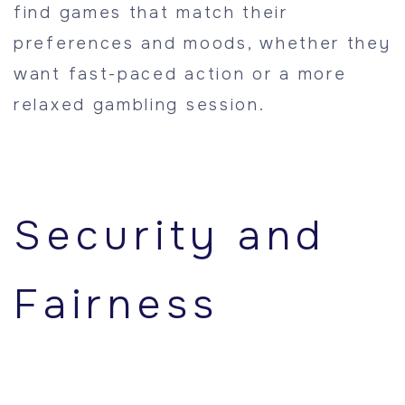
find games that match their
preferences and moods, whether they
want fast-paced action or a more
relaxed gambling session.
Security and
Fairness