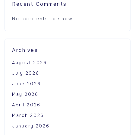
Recent Comments
No comments to show.
Archives
August 2026
July 2026
June 2026
May 2026
April 2026
March 2026
January 2026