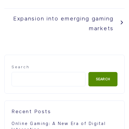
Expansion into emerging gaming
markets
Search
SEARCH
Recent Posts
Online Gaming: A New Era of Digital