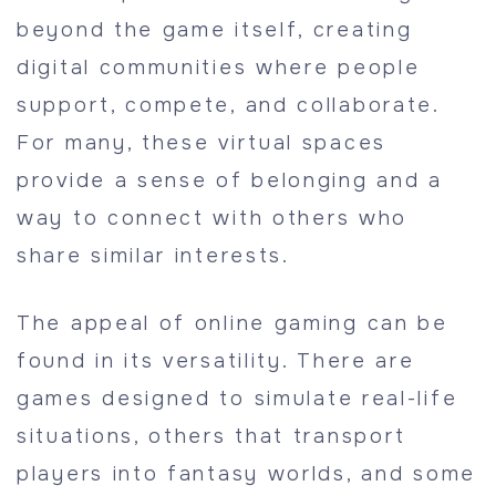
beyond the game itself, creating
digital communities where people
support, compete, and collaborate.
For many, these virtual spaces
provide a sense of belonging and a
way to connect with others who
share similar interests.
The appeal of online gaming can be
found in its versatility. There are
games designed to simulate real-life
situations, others that transport
players into fantasy worlds, and some