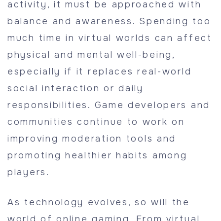
activity, it must be approached with
balance and awareness. Spending too
much time in virtual worlds can affect
physical and mental well-being,
especially if it replaces real-world
social interaction or daily
responsibilities. Game developers and
communities continue to work on
improving moderation tools and
promoting healthier habits among
players.
As technology evolves, so will the
world of online gaming. From virtual