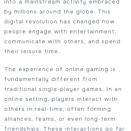
into a mainstream activity embraced
by millions around the globe. This
digital revolution has changed how
people engage with entertainment,
communicate with others, and spend
their leisure time.
The experience of online gaming is
fundamentally different from
traditional single-player games. In an
online setting, players interact with
others in real-time, often forming
alliances, teams, or even long-term
friendships. These interactions go far