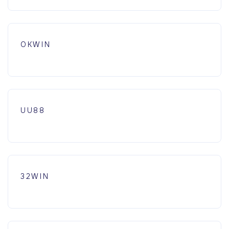
OKWIN
UU88
32WIN