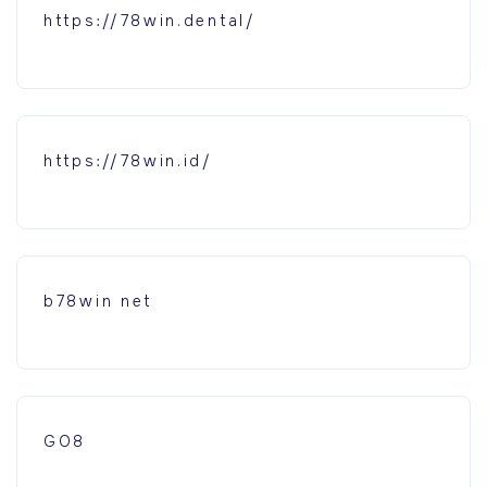
https://78win.dental/
https://78win.id/
b78win net
GO8