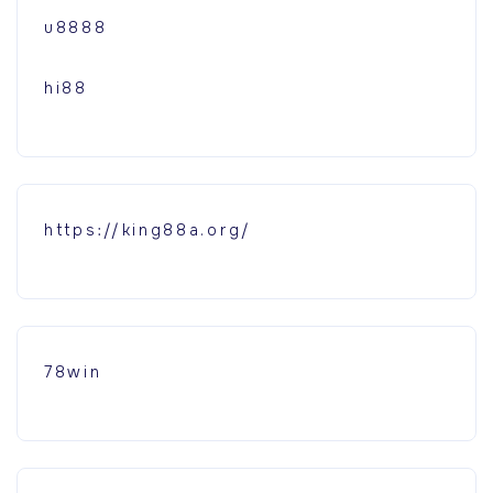
u8888
hi88
https://king88a.org/
78win