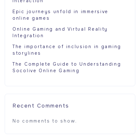
Interaction
Epic journeys unfold in immersive
online games
Online Gaming and Virtual Reality
Integration
The importance of inclusion in gaming
storylines
The Complete Guide to Understanding
Socolive Online Gaming
Recent Comments
No comments to show.