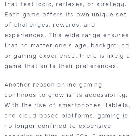
that test logic, reflexes, or strategy.
Each game offers its own unique set
of challenges, rewards, and
experiences. This wide range ensures
that no matter one’s age, background,
or gaming experience, there is likely a
game that suits their preferences.
Another reason online gaming
continues to grow is its accessibility.
With the rise of smartphones, tablets,
and cloud-based platforms, gaming is
no longer confined to expensive