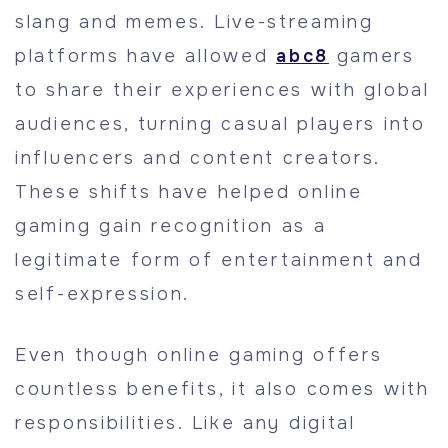
slang and memes. Live-streaming
platforms have allowed
abc8
gamers
to share their experiences with global
audiences, turning casual players into
influencers and content creators.
These shifts have helped online
gaming gain recognition as a
legitimate form of entertainment and
self-expression.
Even though online gaming offers
countless benefits, it also comes with
responsibilities. Like any digital