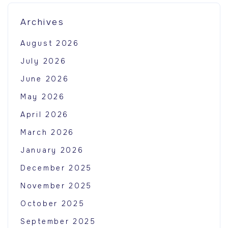
Archives
August 2026
July 2026
June 2026
May 2026
April 2026
March 2026
January 2026
December 2025
November 2025
October 2025
September 2025