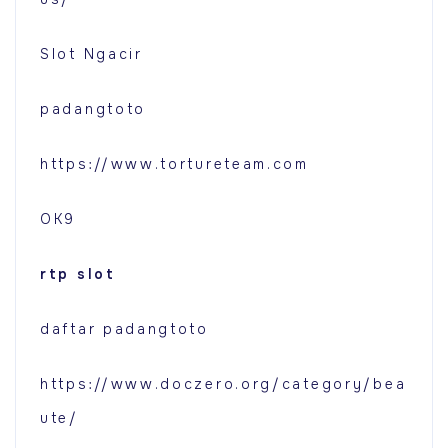
Slot Ngacir
padangtoto
https://www.tortureteam.com
OK9
rtp slot
daftar padangtoto
https://www.doczero.org/category/bea
ute/