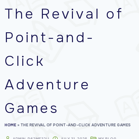
f
The Revival of
o
r
Point-and-
:
Click
Adventure
Games
HOME
»
THE REVIVAL OF POINT-AND-CLICK ADVENTURE GAMES