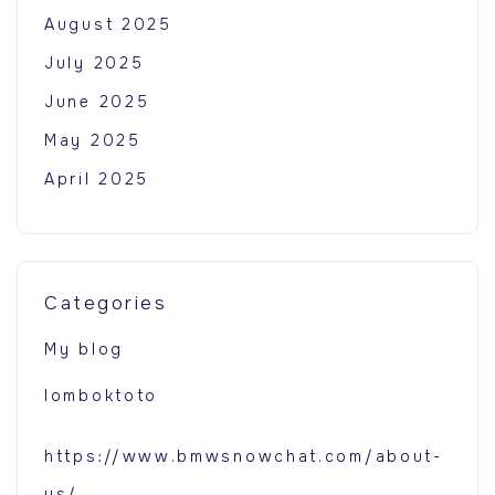
August 2025
July 2025
June 2025
May 2025
April 2025
Categories
My blog
lomboktoto
https://www.bmwsnowchat.com/about-
us/