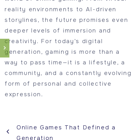
reality environments to AI-driven
storylines, the future promises even
deeper levels of immersion and
creativity. For today’s digital
generation, gaming is more than a
way to pass time—it is a lifestyle, a
community, and a constantly evolving
form of personal and collective
expression.
Online Games That Defined a
Generation