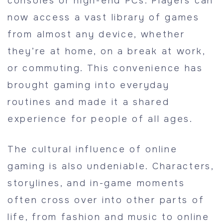
consoles or high-end PCs. Players can
now access a vast library of games
from almost any device, whether
they’re at home, on a break at work,
or commuting. This convenience has
brought gaming into everyday
routines and made it a shared
experience for people of all ages.
The cultural influence of online
gaming is also undeniable. Characters,
storylines, and in-game moments
often cross over into other parts of
life, from fashion and music to online