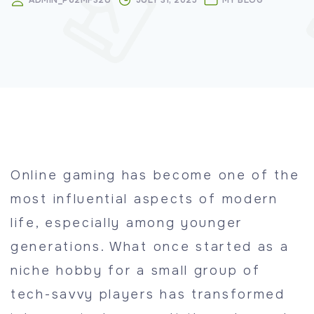
ADMIN_P62MF32U
JULY 31, 2025
MY BLOG
Online gaming has become one of the
most influential aspects of modern
life, especially among younger
generations. What once started as a
niche hobby for a small group of
tech-savvy players has transformed