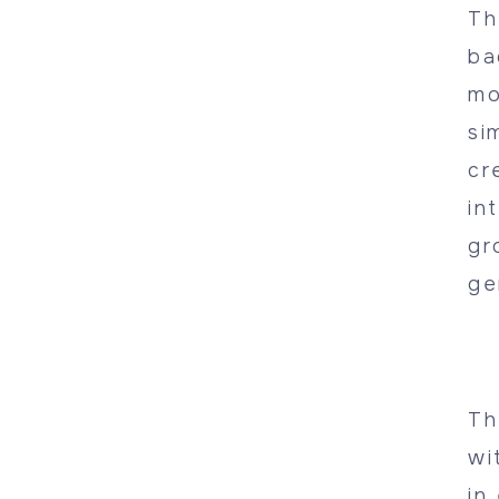
Th
ba
mo
si
cr
in
gr
ge
Th
wi
in