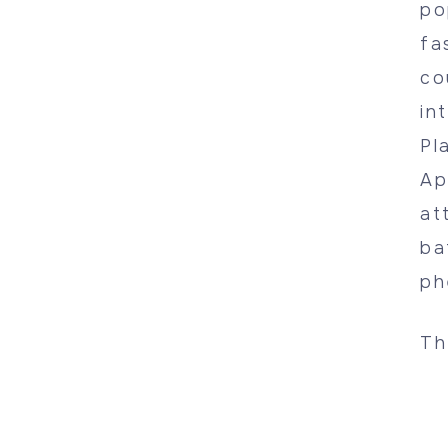
po
fa
co
in
Pl
Ap
at
ba
ph
Th