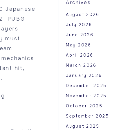
Archives
00 Japanese
August 2026
yZ. PUBG
July 2026
layers
June 2026
ey must
May 2026
team
April 2026
g mechanics
March 2026
ant hit,
January 2026
.
December 2025
ng
November 2025
October 2025
September 2025
August 2025