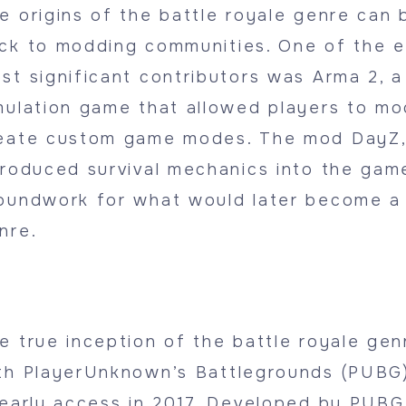
e origins of the battle royale genre can 
ck to modding communities. One of the e
st significant contributors was Arma 2, a 
mulation game that allowed players to mo
eate custom game modes. The mod DayZ,
troduced survival mechanics into the game
oundwork for what would later become a
nre.
e true inception of the battle royale ge
th PlayerUnknown’s Battlegrounds (PUBG)
 early access in 2017. Developed by PUBG