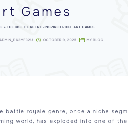
Art Games
E
»
THE RISE OF RETRO-INSPIRED PIXEL ART GAMES
ADMIN_P62MF32U
OCTOBER 9, 2025
MY BLOG
e battle royale genre, once a niche segm
ming world, has exploded into one of th