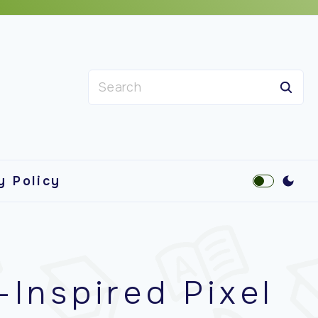
S
e
a
r
c
y Policy
h
f
o
r
-Inspired Pixel
: