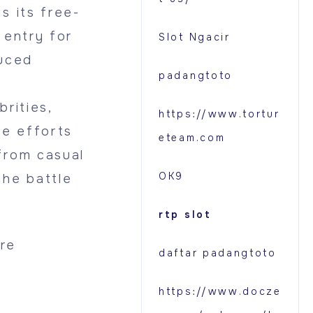
s its free-
 entry for
Slot Ngacir
duced
padangtoto
rities,
https://www.tortur
e efforts
eteam.com
from casual
OK9
the battle
rtp slot
re
daftar padangtoto
https://www.docze