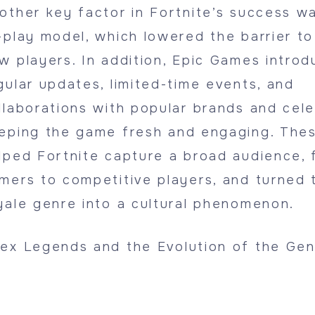
other key factor in Fortnite’s success wa
-play model, which lowered the barrier to
w players. In addition, Epic Games intro
gular updates, limited-time events, and
llaborations with popular brands and celeb
eping the game fresh and engaging. Thes
lped Fortnite capture a broad audience, 
mers to competitive players, and turned 
yale genre into a cultural phenomenon.
ex Legends and the Evolution of the Gen