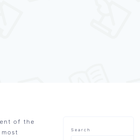
ent of the
Search
e most