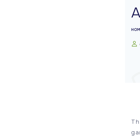
HOM
Th
ga