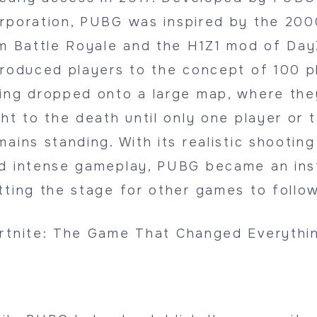
rporation, PUBG was inspired by the 20
lm Battle Royale and the H1Z1 mod of Da
troduced players to the concept of 100 p
ing dropped onto a large map, where th
ght to the death until only one player or 
mains standing. With its realistic shootin
d intense gameplay, PUBG became an inst
tting the stage for other games to follow
rtnite: The Game That Changed Everythi