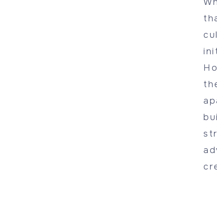
Wh
th
cu
in
Ho
th
ap
bu
st
ad
cr