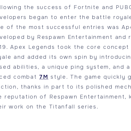
llowing the success of Fortnite and PUB
velopers began to enter the battle royal
e of the most successful entries was Ap
veloped by Respawn Entertainment and r
19. Apex Legends took the core concept 
yale and added its own spin by introduci
sed abilities, a unique ping system, and a
ced combat
7M
style. The game quickly 
action, thanks in part to its polished mec
e reputation of Respawn Entertainment, 
eir work on the Titanfall series.