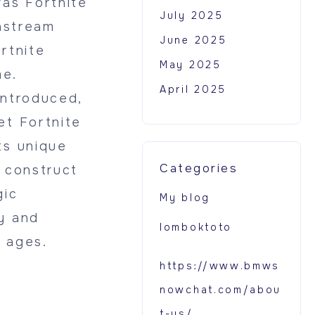
was Fortnite
July 2025
instream
June 2025
rtnite
May 2025
me.
April 2025
introduced,
et Fortnite
ts unique
Categories
o construct
gic
My blog
y and
lomboktoto
l ages.
https://www.bmws
nowchat.com/abou
t-us/