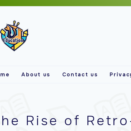
ome
About us
Contact us
Privac
he Rise of Retro