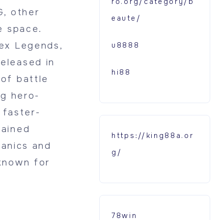
ro.org/category/b
G, other
eaute/
e space.
ex Legends,
u8888
eleased in
hi88
of battle
ng hero-
 faster-
gained
https://king88a.or
hanics and
g/
known for
78win