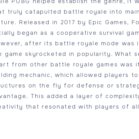
ile PUBG helped establish the genre, it 
at truly catapulted battle royale into ma
lture. Released in 2017 by Epic Games, Fo
itially began as a cooperative survival ga
wever, after its battle royale mode was 
e game skyrocketed in popularity. What s
art from other battle royale games was i
ilding mechanic, which allowed players t
ructures on the fly for defense or strate
vantage. This added a layer of complexit
eativity that resonated with players of al