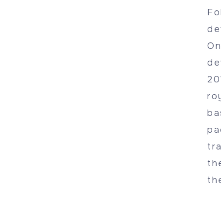
Fo
de
On
de
20
ro
ba
pa
tr
th
th