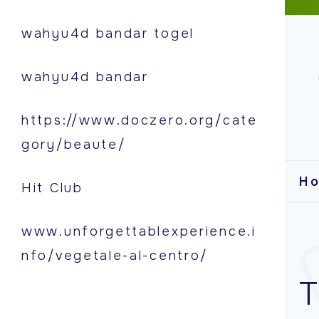
S
wahyu4d bandar togel
k
i
wahyu4d bandar
p
t
https://www.doczero.org/cate
o
gory/beaute/
c
o
H
Hit Club
n
t
www.unforgettablexperience.i
e
nfo/vegetale-al-centro/
n
T
t