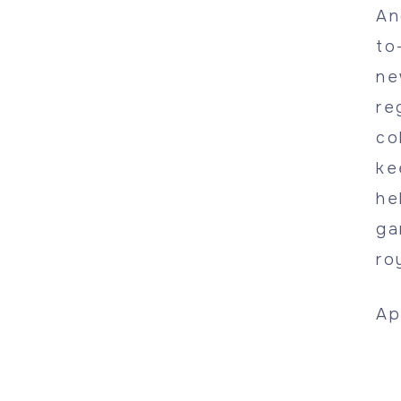
An
to
ne
re
co
ke
he
ga
ro
Ap