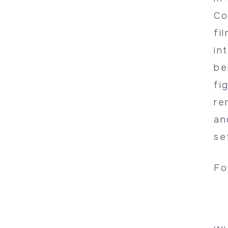
Co
fi
in
be
fi
re
an
se
Fo