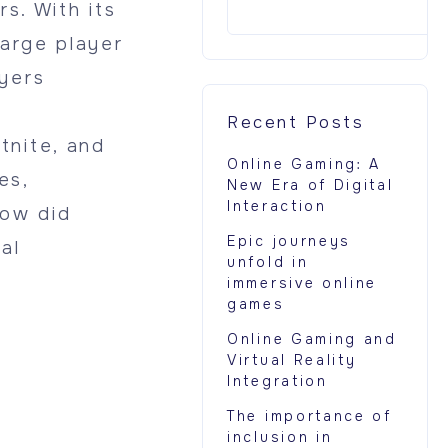
s. With its
large player
yers
Recent Posts
tnite, and
Online Gaming: A
es,
New Era of Digital
Interaction
how did
Epic journeys
al
unfold in
immersive online
games
Online Gaming and
Virtual Reality
Integration
The importance of
inclusion in