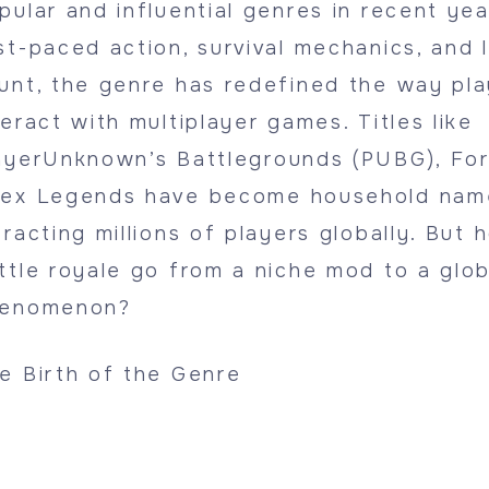
pular and influential genres in recent year
st-paced action, survival mechanics, and 
unt, the genre has redefined the way pla
teract with multiplayer games. Titles like
ayerUnknown’s Battlegrounds (PUBG), For
ex Legends have become household nam
tracting millions of players globally. But 
ttle royale go from a niche mod to a glob
enomenon?
e Birth of the Genre