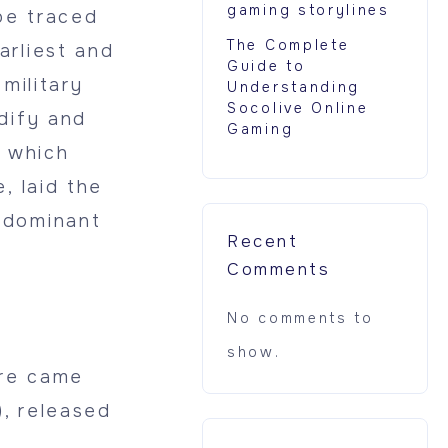
gaming storylines
be traced
The Complete
arliest and
Guide to
military
Understanding
Socolive Online
dify and
Gaming
 which
, laid the
 dominant
Recent
Comments
No comments to
show.
nre came
, released