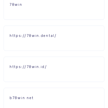
78win
https://78win.dental/
https://78win.id/
b78win net