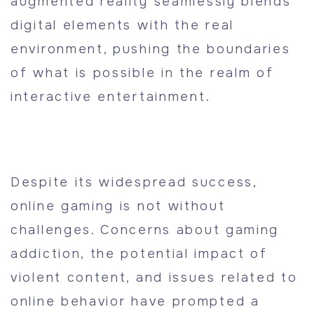
augmented reality seamlessly blends
digital elements with the real
environment, pushing the boundaries
of what is possible in the realm of
interactive entertainment.
Despite its widespread success,
online gaming is not without
challenges. Concerns about gaming
addiction, the potential impact of
violent content, and issues related to
online behavior have prompted a