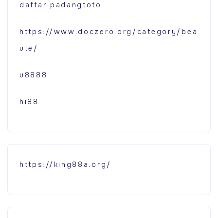
daftar padangtoto
https://www.doczero.org/category/bea
ute/
u8888
hi88
https://king88a.org/