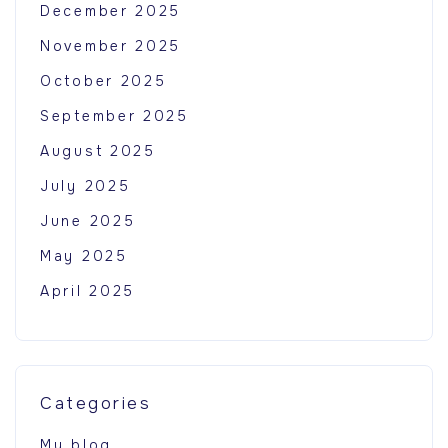
December 2025
November 2025
October 2025
September 2025
August 2025
July 2025
June 2025
May 2025
April 2025
Categories
My blog