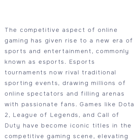
The competitive aspect of online
gaming has given rise to a new era of
sports and entertainment, commonly
known as esports. Esports
tournaments now rival traditional
sporting events, drawing millions of
online spectators and filling arenas
with passionate fans. Games like Dota
2, League of Legends, and Call of
Duty have become iconic titles in the
competitive gaming scene, elevating