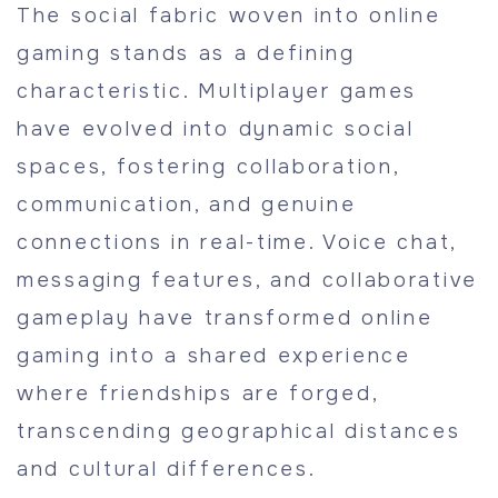
The social fabric woven into online
gaming stands as a defining
characteristic. Multiplayer games
have evolved into dynamic social
spaces, fostering collaboration,
communication, and genuine
connections in real-time. Voice chat,
messaging features, and collaborative
gameplay have transformed online
gaming into a shared experience
where friendships are forged,
transcending geographical distances
and cultural differences.