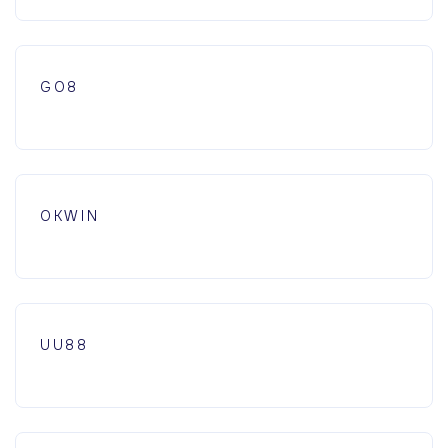
GO8
OKWIN
UU88