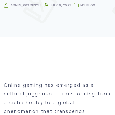
ADMIN_P62MF32U
JULY 6, 2025
MY BLOG
Online gaming has emerged as a
cultural juggernaut, transforming from
a niche hobby to a global
phenomenon that transcends