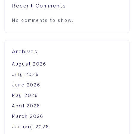
Recent Comments
No comments to show.
Archives
August 2026
July 2026
June 2026
May 2026
April 2026
March 2026
January 2026