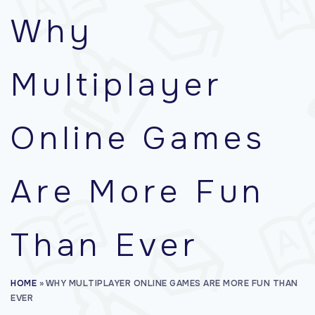
f
Why
o
r
Multiplayer
:
Online Games
Are More Fun
Than Ever
HOME
»
WHY MULTIPLAYER ONLINE GAMES ARE MORE FUN THAN
EVER