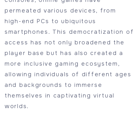
consoles, online games have
permeated various devices, from
high-end PCs to ubiquitous
smartphones. This democratization of
access has not only broadened the
player base but has also created a
more inclusive gaming ecosystem,
allowing individuals of different ages
and backgrounds to immerse
themselves in captivating virtual
worlds.