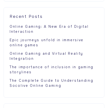
Recent Posts
Online Gaming: A New Era of Digital
Interaction
Epic journeys unfold in immersive
online games
Online Gaming and Virtual Reality
Integration
The importance of inclusion in gaming
storylines
The Complete Guide to Understanding
Socolive Online Gaming