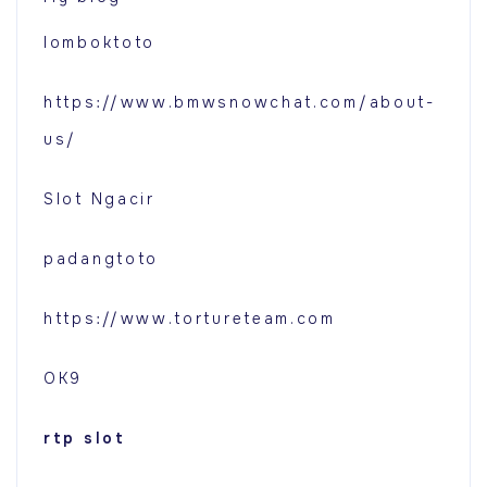
lomboktoto
https://www.bmwsnowchat.com/about-
us/
Slot Ngacir
padangtoto
https://www.tortureteam.com
OK9
rtp slot