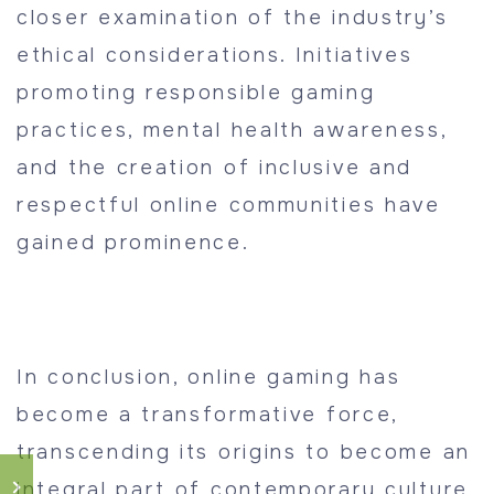
closer examination of the industry’s
ethical considerations. Initiatives
promoting responsible gaming
practices, mental health awareness,
and the creation of inclusive and
respectful online communities have
gained prominence.
In conclusion, online gaming has
become a transformative force,
transcending its origins to become an
integral part of contemporary culture.