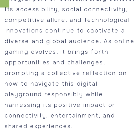
Its accessibility, social connectivity,
competitive allure, and technological
innovations continue to captivate a
diverse and global audience. As online
gaming evolves, it brings forth
opportunities and challenges,
prompting a collective reflection on
how to navigate this digital
playground responsibly while
harnessing its positive impact on
connectivity, entertainment, and
shared experiences.