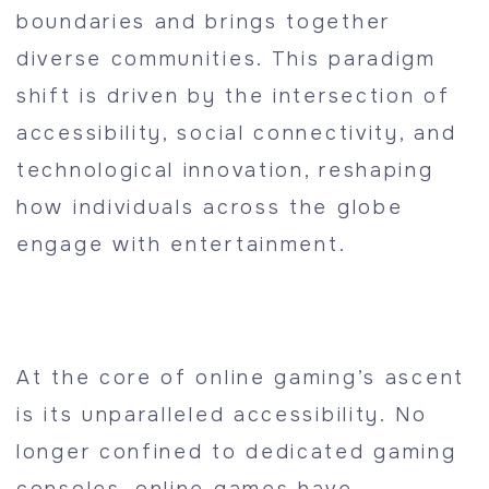
boundaries and brings together
diverse communities. This paradigm
shift is driven by the intersection of
accessibility, social connectivity, and
technological innovation, reshaping
how individuals across the globe
engage with entertainment.
At the core of online gaming’s ascent
is its unparalleled accessibility. No
longer confined to dedicated gaming