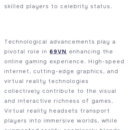
skilled players to celebrity status.
Technological advancements play a
pivotal role in
69VN
enhancing the
online gaming experience. High-speed
internet, cutting-edge graphics, and
virtual reality technologies
collectively contribute to the visual
and interactive richness of games.
Virtual reality headsets transport
players into immersive worlds, while