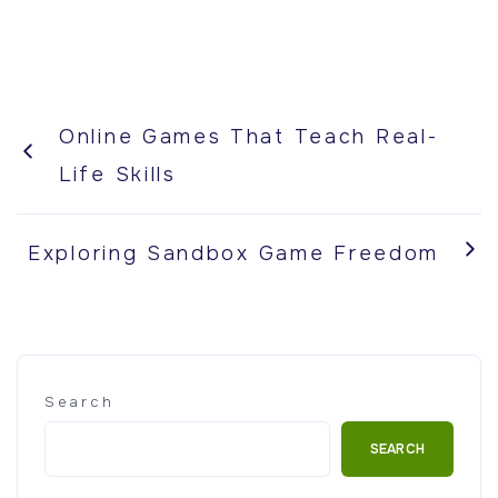
Online Games That Teach Real-
Life Skills
Exploring Sandbox Game Freedom
Search
SEARCH